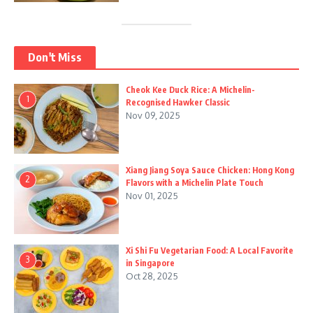
Don't Miss
Cheok Kee Duck Rice: A Michelin-
1
Recognised Hawker Classic
Nov 09, 2025
Xiang Jiang Soya Sauce Chicken: Hong Kong
2
Flavors with a Michelin Plate Touch
Nov 01, 2025
Xi Shi Fu Vegetarian Food: A Local Favorite
3
in Singapore
Oct 28, 2025