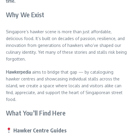
time.
Why We Exist
Singapore’s hawker scene is more than just affordable,
delicious food. It’s built on decades of passion, resilience, and
innovation from generations of hawkers who’ve shaped our
culinary identity. Yet many of these stories and stalls risk being
forgotten.
Hawkerpedia
aims to bridge that gap — by cataloguing
hawker centres and showcasing individual stalls across the
island, we create a space where locals and visitors alike can
find, appreciate, and support the heart of Singaporean street
food.
What You’ll Find Here
Hawker Centre Guides