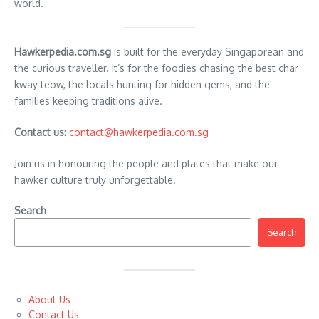
world.
Hawkerpedia.com.sg
is built for the everyday Singaporean and
the curious traveller. It’s for the foodies chasing the best char
kway teow, the locals hunting for hidden gems, and the
families keeping traditions alive.
Contact us:
contact@hawkerpedia.com.sg
Join us in honouring the people and plates that make our
hawker culture truly unforgettable.
Search
Search
About Us
Contact Us