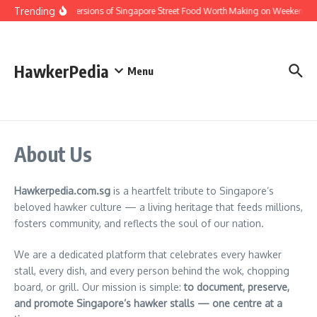
Skip to content
Trending
Home Versions of Singapore Street Food Worth Making on Weekends
HawkerPedia
Menu
About Us
Hawkerpedia.com.sg
is a heartfelt tribute to Singapore’s
beloved hawker culture — a living heritage that feeds millions,
fosters community, and reflects the soul of our nation.
We are a dedicated platform that celebrates every hawker
stall, every dish, and every person behind the wok, chopping
board, or grill. Our mission is simple:
to document, preserve,
and promote Singapore’s hawker stalls — one centre at a