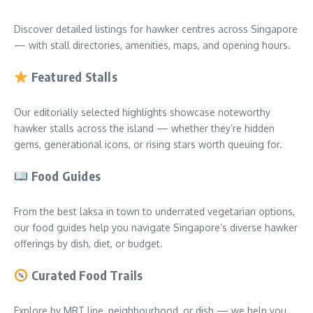
Discover detailed listings for hawker centres across Singapore
— with stall directories, amenities, maps, and opening hours.
Featured Stalls
Our editorially selected highlights showcase noteworthy
hawker stalls across the island — whether they’re hidden
gems, generational icons, or rising stars worth queuing for.
Food Guides
From the best laksa in town to underrated vegetarian options,
our food guides help you navigate Singapore’s diverse hawker
offerings by dish, diet, or budget.
Curated Food Trails
Explore by MRT line, neighbourhood, or dish — we help you