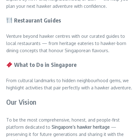
plan your next hawker adventure with confidence.
Restaurant Guides
Venture beyond hawker centres with our curated guides to
local restaurants — from heritage eateries to hawker-born
dining concepts that honour Singaporean flavours.
What to Do in Singapore
From cultural landmarks to hidden neighbourhood gems, we
highlight activities that pair perfectly with a hawker adventure.
Our Vision
To be the most comprehensive, honest, and people-first
platform dedicated to
Singapore’s hawker heritage
—
preserving it for future generations and sharing it with the