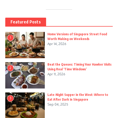
Featured Posts
Home Versions of Singapore Street Food
1
Worth Making on Weekends
Apr 14, 2026
Beat the Queues: Timing Your Hawker Visits
2
Using Real ‘Time Windows’
Apr 11, 2026
Late-Night Supper in the West: Where to
3
Eat After Dark in Singapore
Sep 04, 2025