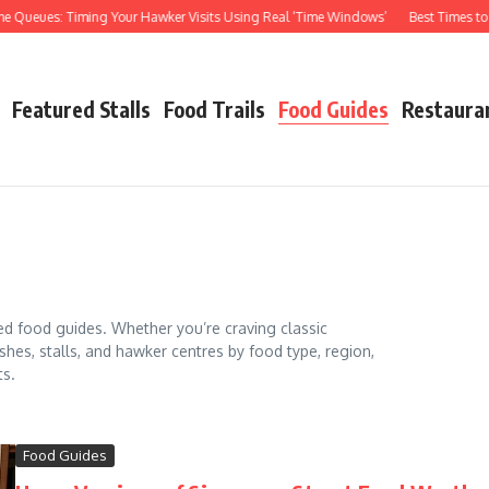
eues: Timing Your Hawker Visits Using Real ‘Time Windows’
Best Times to Visi
Featured Stalls
Food Trails
Food Guides
Restaura
ed food guides. Whether you’re craving classic
shes, stalls, and hawker centres by food type, region,
ts.
Food Guides