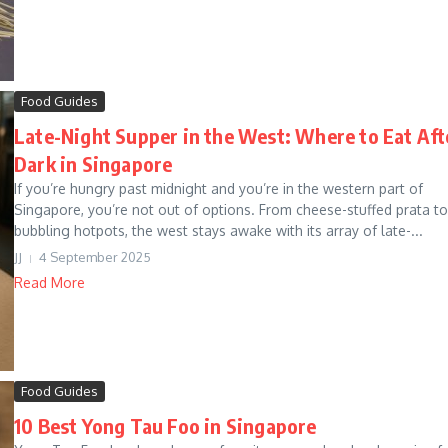
Food Guides
Late-Night Supper in the West: Where to Eat Aft
Dark in Singapore
If you’re hungry past midnight and you’re in the western part of
Singapore, you’re not out of options. From cheese-stuffed prata to
bubbling hotpots, the west stays awake with its array of late-...
JJ
4 September 2025
Read More
Food Guides
10 Best Yong Tau Foo in Singapore