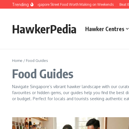
Skip to content
Trending
me Versions of Singapore Street Food Worth Making on Weekends
Beat the Qu
HawkerPedia
Hawker Centres
Home
/
Food Guides
Food Guides
Navigate Singapore’s vibrant hawker landscape with our curat
favourites or hidden gems, our guides help you find the best di
or budget. Perfect for locals and tourists seeking authentic ea