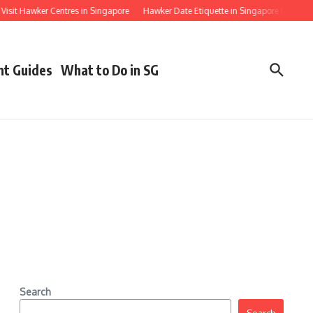
t Hawker Centres in Singapore
Hawker Date Etiquette in Singapore for First Timer
nt Guides
What to Do in SG
Search