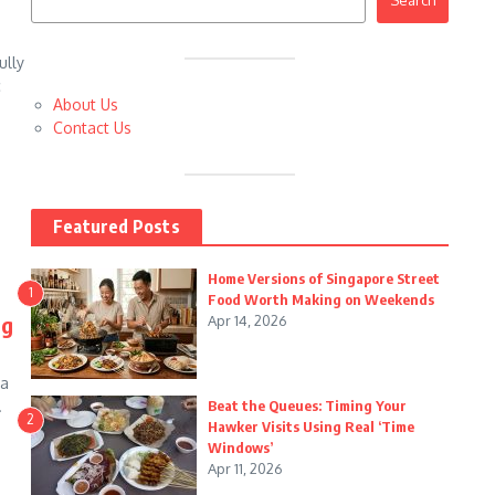
Search
ully
c
About Us
Contact Us
Featured Posts
Home Versions of Singapore Street
1
Food Worth Making on Weekends
ng
Apr 14, 2026
 a
.
Beat the Queues: Timing Your
2
Hawker Visits Using Real ‘Time
Windows’
Apr 11, 2026