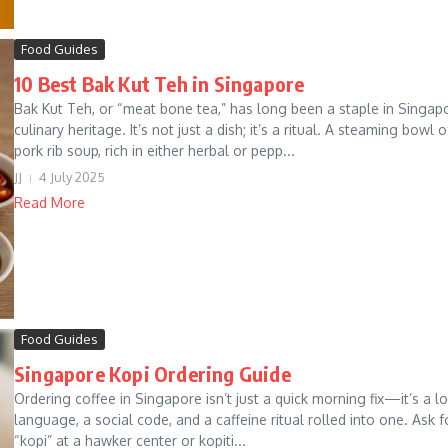
Food Guides
10 Best Bak Kut Teh in Singapore
Bak Kut Teh, or “meat bone tea,” has long been a staple in Singap
culinary heritage. It’s not just a dish; it’s a ritual. A steaming bowl o
pork rib soup, rich in either herbal or pepp...
JJ
4 July 2025
Read More
Food Guides
Singapore Kopi Ordering Guide
Ordering coffee in Singapore isn’t just a quick morning fix—it’s a l
language, a social code, and a caffeine ritual rolled into one. Ask f
“kopi” at a hawker center or kopiti...