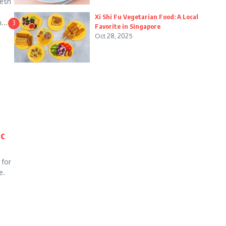
resh
Xi Shi Fu Vegetarian Food: A Local
...
3
Favorite in Singapore
Oct 28, 2025
ic
 for
e.