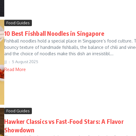
Food Guides
10 Best Fishball Noodles in Singapore
Fishball noodles hold a special place in Singapore’s food culture. 
bouncy texture of handmade fishballs, the balance of chili and vine
and the choice of noodles make this dish an irresistibl...
JJ
5 August 2025
Read More
Food Guides
Hawker Classics vs Fast-Food Stars: A Flavor
Showdown