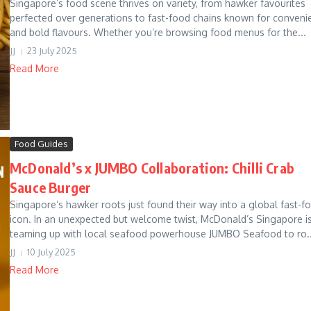
Singapore’s food scene thrives on variety, from hawker favourites
perfected over generations to fast-food chains known for conveni
and bold flavours. Whether you’re browsing food menus for the...
JJ
23 July 2025
Read More
Food Guides
McDonald’s x JUMBO Collaboration: Chilli Crab
Sauce Burger
Singapore’s hawker roots just found their way into a global fast-f
icon. In an unexpected but welcome twist, McDonald’s Singapore i
teaming up with local seafood powerhouse JUMBO Seafood to ro..
JJ
10 July 2025
Read More