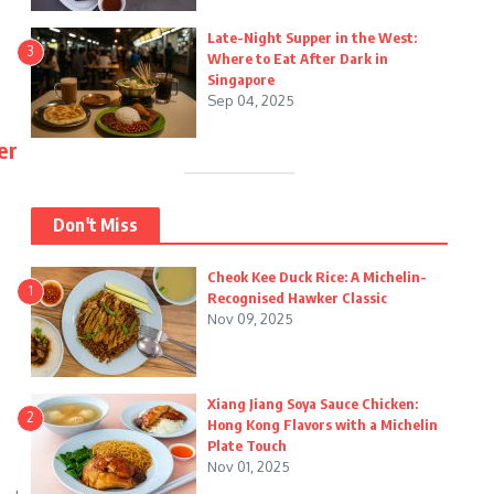
Late-Night Supper in the West:
3
Where to Eat After Dark in
Singapore
Sep 04, 2025
er
Don't Miss
Cheok Kee Duck Rice: A Michelin-
1
Recognised Hawker Classic
Nov 09, 2025
Xiang Jiang Soya Sauce Chicken:
2
Hong Kong Flavors with a Michelin
Plate Touch
Nov 01, 2025