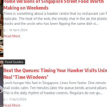
Home Versions of Singapore Street Food Worth
Making on Weekends
There is something about a hawker centre that no restaurant can f
replicate. The heat of the wok, the smoky char in the air, the plasti
stools and the uncle who has been flipping the same dish si...
JJ
14 April 2026
Read More
Food Guides
Beat the Queues: Timing Your Hawker Visits Usi
Real ‘Time Windows’
Lunch hunger hits fast in Singapore. Lines form faster. One minute
stall looks calm. Ten minutes later, the queue bends around pillars
This is the daily rhythm of hawker centres. Regulars do not gu...
JJ
11 April 2026
Read More