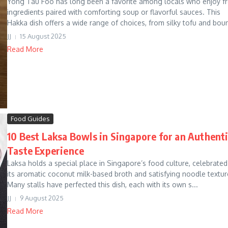
Yong Tau Foo has long been a favorite among locals who enjoy f
ingredients paired with comforting soup or flavorful sauces. This
Hakka dish offers a wide range of choices, from silky tofu and boun
JJ
15 August 2025
Read More
Food Guides
10 Best Laksa Bowls in Singapore for an Authent
Taste Experience
Laksa holds a special place in Singapore’s food culture, celebrated
its aromatic coconut milk-based broth and satisfying noodle textur
Many stalls have perfected this dish, each with its own s...
JJ
9 August 2025
Read More