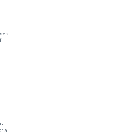
ore’s
f
ocal
or a