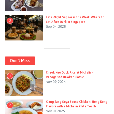
Late-Night Supper in the West: Where to
3
Eat After Dark in Singapore
Sep 04, 2025
Don't Miss
Cheok Kee Duck Rice: A Michelin-
1
Recognised Hawker Classic
Nov 09, 2025
Xiang Jiang Soya Sauce Chicken: Hong Kong
2
Flavors with a Michelin Plate Touch
Nov 01, 2025