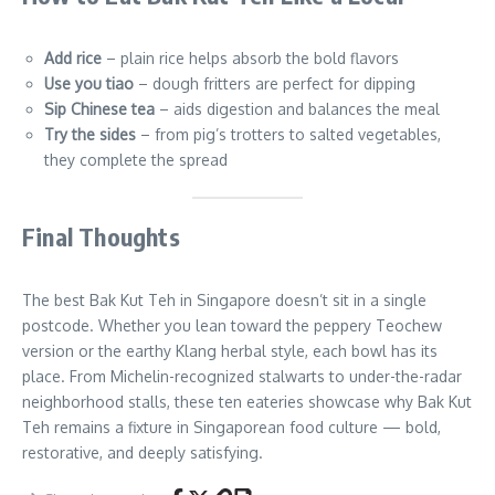
Add rice
– plain rice helps absorb the bold flavors
Use you tiao
– dough fritters are perfect for dipping
Sip Chinese tea
– aids digestion and balances the meal
Try the sides
– from pig’s trotters to salted vegetables,
they complete the spread
Final Thoughts
The best Bak Kut Teh in Singapore doesn’t sit in a single
postcode. Whether you lean toward the peppery Teochew
version or the earthy Klang herbal style, each bowl has its
place. From Michelin-recognized stalwarts to under-the-radar
neighborhood stalls, these ten eateries showcase why Bak Kut
Teh remains a fixture in Singaporean food culture — bold,
restorative, and deeply satisfying.