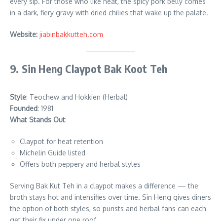
every sip. For those who like heat, the spicy pork belly comes
in a dark, fiery gravy with dried chilies that wake up the palate.
Website:
jiabinbakkutteh.com
9. Sin Heng Claypot Bak Koot Teh
Style
: Teochew and Hokkien (Herbal)
Founded
: 1981
What Stands Out
:
Claypot for heat retention
Michelin Guide listed
Offers both peppery and herbal styles
Serving Bak Kut Teh in a claypot makes a difference — the
broth stays hot and intensifies over time. Sin Heng gives diners
the option of both styles, so purists and herbal fans can each
get their fix under one roof.