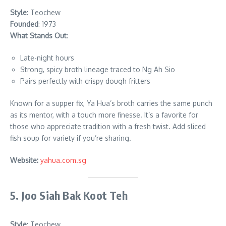
Style
: Teochew
Founded
: 1973
What Stands Out
:
Late-night hours
Strong, spicy broth lineage traced to Ng Ah Sio
Pairs perfectly with crispy dough fritters
Known for a supper fix, Ya Hua’s broth carries the same punch
as its mentor, with a touch more finesse. It’s a favorite for
those who appreciate tradition with a fresh twist. Add sliced
fish soup for variety if you’re sharing.
Website:
yahua.com.sg
5. Joo Siah Bak Koot Teh
Style
: Teochew