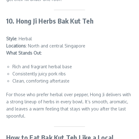
10. Hong Ji Herbs Bak Kut Teh
Style
: Herbal
Locations
: North and central Singapore
What Stands Out
:
Rich and fragrant herbal base
Consistently juicy pork ribs
Clean, comforting aftertaste
For those who prefer herbal over pepper, Hong Ji delivers with
a strong lineup of herbs in every bowl. It’s smooth, aromatic,
and leaves a warm feeling that stays with you after the last
spoonful.
How to Eat Bak Kut Teh Like a Local