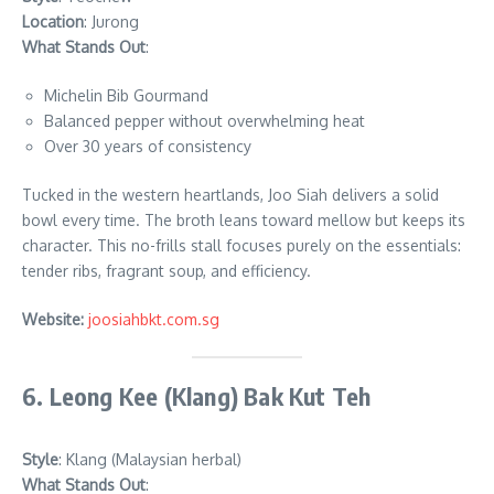
Location
: Jurong
What Stands Out
:
Michelin Bib Gourmand
Balanced pepper without overwhelming heat
Over 30 years of consistency
Tucked in the western heartlands, Joo Siah delivers a solid
bowl every time. The broth leans toward mellow but keeps its
character. This no-frills stall focuses purely on the essentials:
tender ribs, fragrant soup, and efficiency.
Website:
joosiahbkt.com.sg
6. Leong Kee (Klang) Bak Kut Teh
Style
: Klang (Malaysian herbal)
What Stands Out
: