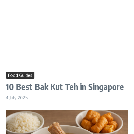
Food Guides
10 Best Bak Kut Teh in Singapore
4 July 2025