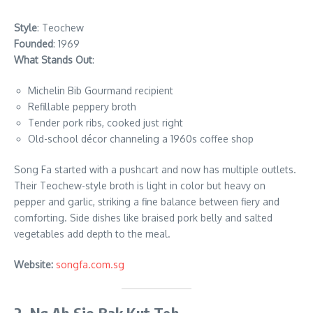
Style
: Teochew
Founded
: 1969
What Stands Out
:
Michelin Bib Gourmand recipient
Refillable peppery broth
Tender pork ribs, cooked just right
Old-school décor channeling a 1960s coffee shop
Song Fa started with a pushcart and now has multiple outlets.
Their Teochew-style broth is light in color but heavy on
pepper and garlic, striking a fine balance between fiery and
comforting. Side dishes like braised pork belly and salted
vegetables add depth to the meal.
Website:
songfa.com.sg