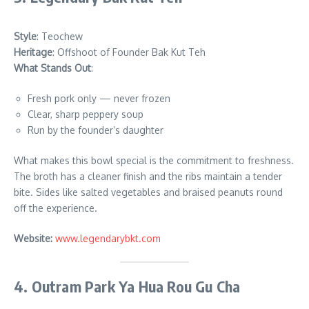
Style
: Teochew
Heritage
: Offshoot of Founder Bak Kut Teh
What Stands Out
:
Fresh pork only — never frozen
Clear, sharp peppery soup
Run by the founder’s daughter
What makes this bowl special is the commitment to freshness.
The broth has a cleaner finish and the ribs maintain a tender
bite. Sides like salted vegetables and braised peanuts round
off the experience.
Website:
www.legendarybkt.com
4. Outram Park Ya Hua Rou Gu Cha