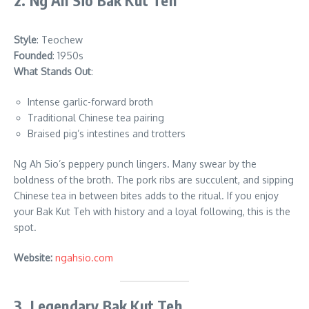
2. Ng Ah Sio Bak Kut Teh
Style
: Teochew
Founded
: 1950s
What Stands Out
:
Intense garlic-forward broth
Traditional Chinese tea pairing
Braised pig’s intestines and trotters
Ng Ah Sio’s peppery punch lingers. Many swear by the
boldness of the broth. The pork ribs are succulent, and sipping
Chinese tea in between bites adds to the ritual. If you enjoy
your Bak Kut Teh with history and a loyal following, this is the
spot.
Website:
ngahsio.com
3. Legendary Bak Kut Teh