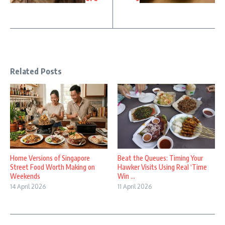
Related Posts
Home Versions of Singapore
Beat the Queues: Timing Your
Street Food Worth Making on
Hawker Visits Using Real ‘Time
Weekends
Win ...
14 April 2026
11 April 2026