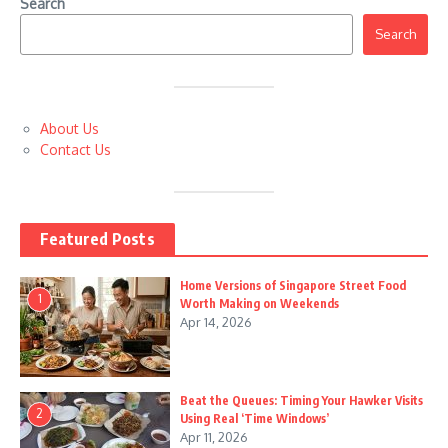
Search
Search
About Us
Contact Us
Featured Posts
Home Versions of Singapore Street Food
1
Worth Making on Weekends
Apr 14, 2026
Beat the Queues: Timing Your Hawker Visits
2
Using Real ‘Time Windows’
Apr 11, 2026