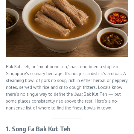
Bak Kut Teh, or “meat bone tea,” has long been a staple in
Singapore’s culinary heritage. It’s not just a dish; it’s a ritual. A
steaming bowl of pork rib soup, rich in either herbal or peppery
notes, served with rice and crisp dough fritters. Locals know
there’s no single way to define the
best
Bak Kut Teh — but
some places consistently rise above the rest. Here’s a no-
nonsense list of where to find the finest bowls in town.
1. Song Fa Bak Kut Teh