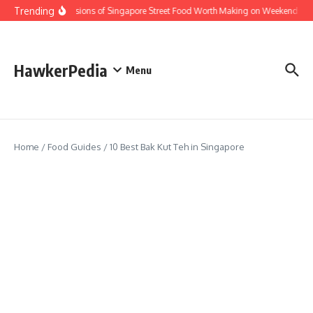
Skip to content
Trending
Home Versions of Singapore Street Food Worth Making on Weekends
HawkerPedia
Menu
Home
/
Food Guides
/
10 Best Bak Kut Teh in Singapore