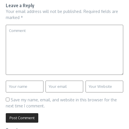
Leave a Reply
Your email address will not be published.
Required fields are
marked
*
Save my name, email, and website in this browser for the
next time I comment.