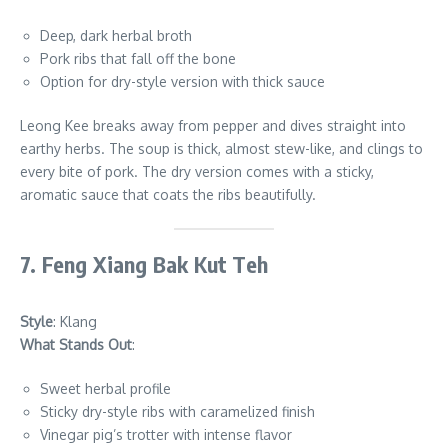
Deep, dark herbal broth
Pork ribs that fall off the bone
Option for dry-style version with thick sauce
Leong Kee breaks away from pepper and dives straight into
earthy herbs. The soup is thick, almost stew-like, and clings to
every bite of pork. The dry version comes with a sticky,
aromatic sauce that coats the ribs beautifully.
7. Feng Xiang Bak Kut Teh
Style
: Klang
What Stands Out
:
Sweet herbal profile
Sticky dry-style ribs with caramelized finish
Vinegar pig’s trotter with intense flavor