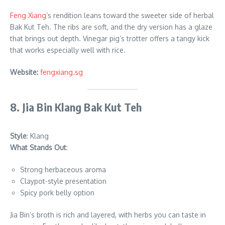
Feng Xiang
’s rendition leans toward the sweeter side of herbal
Bak Kut Teh. The ribs are soft, and the dry version has a glaze
that brings out depth. Vinegar pig’s trotter offers a tangy kick
that works especially well with rice.
Website:
fengxiang.sg
8. Jia Bin Klang Bak Kut Teh
Style
: Klang
What Stands Out
:
Strong herbaceous aroma
Claypot-style presentation
Spicy pork belly option
Jia Bin’s broth is rich and layered, with herbs you can taste in