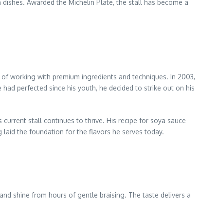
 dishes. Awarded the Michelin Plate, the stall has become a
 of working with premium ingredients and techniques. In 2003,
ad perfected since his youth, he decided to strike out on his
current stall continues to thrive. His recipe for soya sauce
 laid the foundation for the flavors he serves today.
r and shine from hours of gentle braising. The taste delivers a