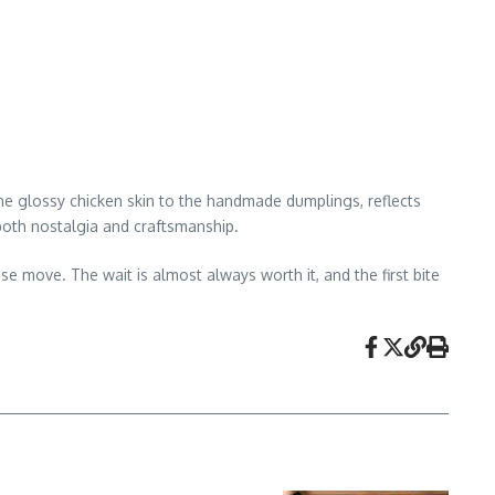
he glossy chicken skin to the handmade dumplings, reflects
h both nostalgia and craftsmanship.
e move. The wait is almost always worth it, and the first bite