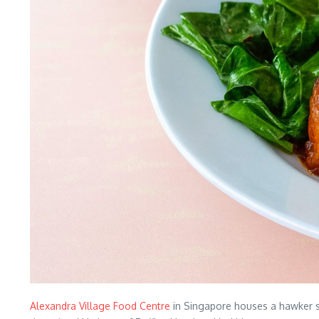
Alexandra Village Food Centre
in Singapore houses a hawker st