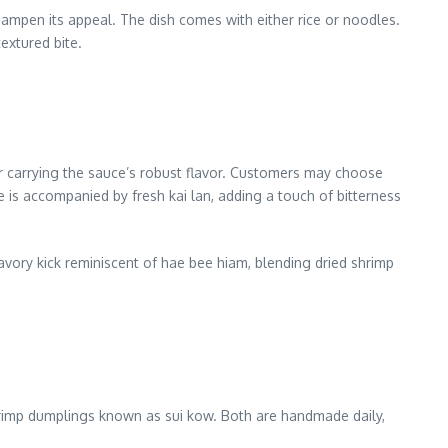
dampen its appeal. The dish comes with either rice or noodles.
extured bite.
or carrying the sauce’s robust flavor. Customers may choose
e is accompanied by fresh kai lan, adding a touch of bitterness
vory kick reminiscent of hae bee hiam, blending dried shrimp
shrimp dumplings known as sui kow. Both are handmade daily,