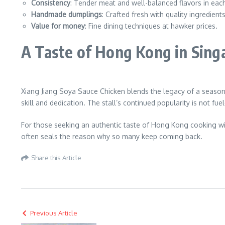
Consistency
: Tender meat and well-balanced flavors in each
Handmade dumplings
: Crafted fresh with quality ingredients
Value for money
: Fine dining techniques at hawker prices.
A Taste of Hong Kong in Sing
Xiang Jiang Soya Sauce Chicken blends the legacy of a seasone
skill and dedication. The stall’s continued popularity is not fu
For those seeking an authentic taste of Hong Kong cooking with
often seals the reason why so many keep coming back.
Share this Article
Previous Article