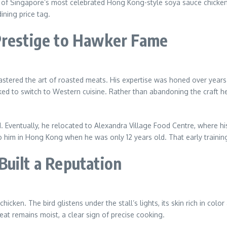
ne of Singapore’s most celebrated Hong Kong-style soya sauce chicken
ining price tag.
Prestige to Hawker Fame
stered the art of roasted meats. His expertise was honed over years
d to switch to Western cuisine. Rather than abandoning the craft he h
. Eventually, he relocated to Alexandra Village Food Centre, where his 
 to him in Hong Kong when he was only 12 years old. That early training
Built a Reputation
icken. The bird glistens under the stall’s lights, its skin rich in colo
t remains moist, a clear sign of precise cooking.