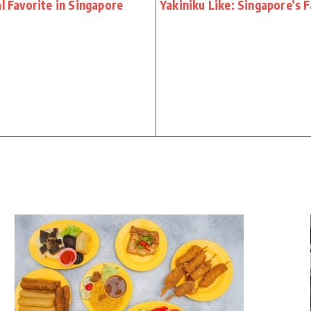
l Favorite in Singapore
Yakiniku Like: Singapore’s 