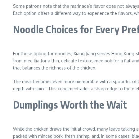
Some patrons note that the marinade’s flavor does not always s
Each option offers a different way to experience the flavors, w
Noodle Choices for Every Pre
For those opting for noodles, Xiang Jiang serves Hong Kong-sty
from mee kia for a thin, delicate texture, mee pok for a flat a
that balances the richness of the chicken.
The meal becomes even more memorable with a spoonful of their
depth with spice. This condiment adds a sharp edge to the mel
Dumplings Worth the Wait
While the chicken draws the initial crowd, many leave talking
packed with minced pork, fresh shrimp, and, in some cases, bl