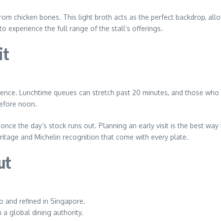
om chicken bones. This light broth acts as the perfect backdrop, allow
experience the full range of the stall’s offerings.
it
erience. Lunchtime queues can stretch past 20 minutes, and those who a
before noon.
rs once the day’s stock runs out. Planning an early visit is the best w
eritage and Michelin recognition that come with every plate.
ut
o and refined in Singapore.
a global dining authority.