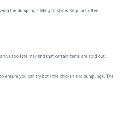
ing the dumpling’s filling to shine. Regulars often
rrive too late may find that certain items are sold out.
ay to ensure you can try both the chicken and dumplings. The