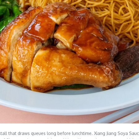
all that draws queues long before lunchtime. Xiang Jiang Soya Sauce