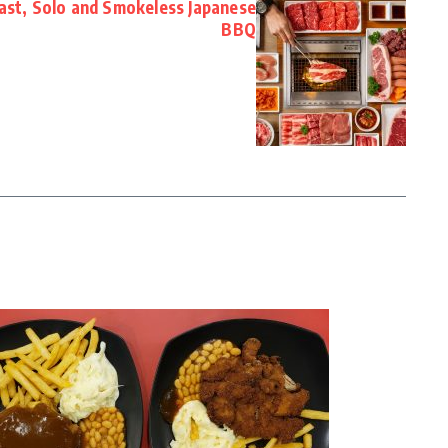
Fast, Solo and Smokeless Japanese
BBQ