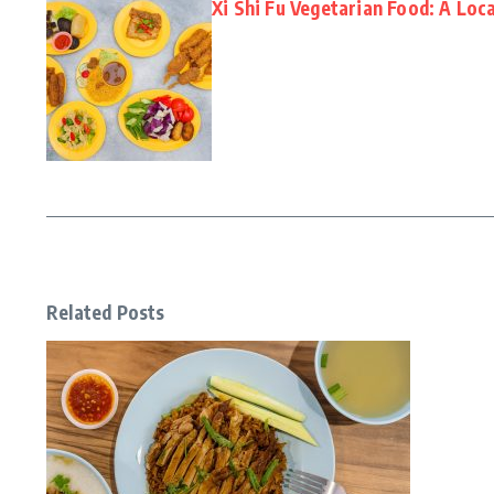
Xi Shi Fu Vegetarian Food: A Loca
Related Posts