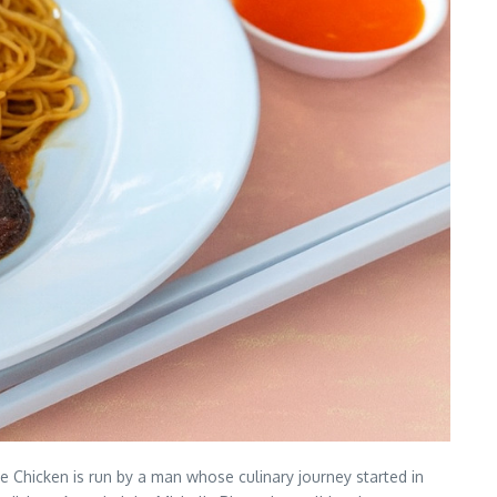
 Chicken is run by a man whose culinary journey started in