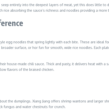
eep entirely into the deepest layers of meat, yet this does little to 
ith rice absorbing the sauce’s richness and noodles providing a more t
ference
le egg noodles that spring lightly with each bite. These are ideal f
nd broader surface, or hor fun for smooth, wide rice noodles. Each plat
 house-made chili sauce. Thick and pasty, it delivers heat with a sa
low flavors of the braised chicken.
 about the dumplings. Xiang Jiang offers shrimp wantons and larger 
ack fungus and water chestnuts for crunch.