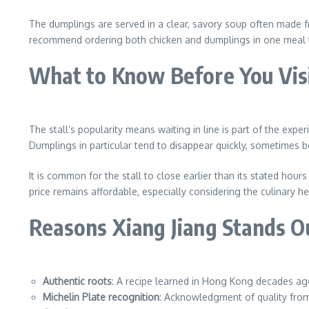
The dumplings are served in a clear, savory soup often made fr
recommend ordering both chicken and dumplings in one meal to 
What to Know Before You Vis
The stall’s popularity means waiting in line is part of the exp
Dumplings in particular tend to disappear quickly, sometimes 
It is common for the stall to close earlier than its stated hou
price remains affordable, especially considering the culinary h
Reasons Xiang Jiang Stands O
Authentic roots
: A recipe learned in Hong Kong decades ag
Michelin Plate recognition
: Acknowledgment of quality from 