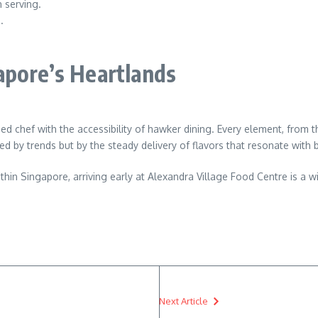
 serving.
.
apore’s Heartlands
d chef with the accessibility of hawker dining. Every element, from t
eled by trends but by the steady delivery of flavors that resonate wit
in Singapore, arriving early at Alexandra Village Food Centre is a wis
Next Article