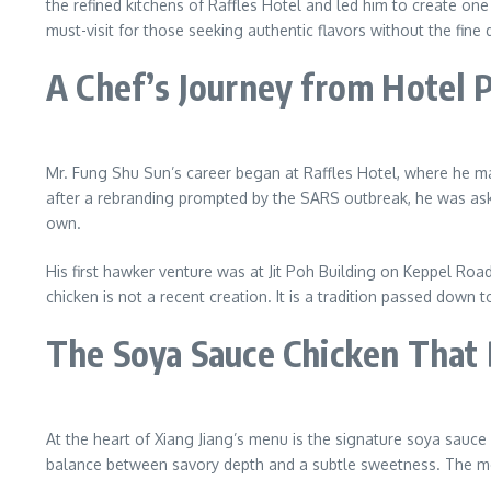
the refined kitchens of Raffles Hotel and led him to create o
must-visit for those seeking authentic flavors without the fine d
A Chef’s Journey from Hotel 
Mr. Fung Shu Sun’s career began at Raffles Hotel, where he ma
after a rebranding prompted by the SARS outbreak, he was aske
own.
His first hawker venture was at Jit Poh Building on Keppel Road
chicken is not a recent creation. It is a tradition passed down
The Soya Sauce Chicken That 
At the heart of Xiang Jiang’s menu is the signature soya sauce ch
balance between savory depth and a subtle sweetness. The mea