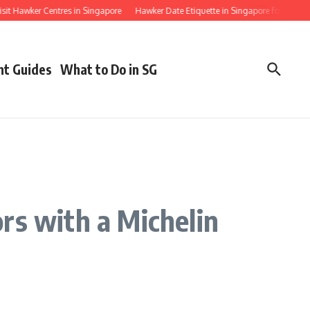
ker Centres in Singapore
Hawker Date Etiquette in Singapore for First Timers
nt Guides
What to Do in SG
rs with a Michelin