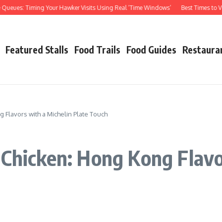
: Timing Your Hawker Visits Using Real ‘Time Windows’
Best Times to Visit Haw
Featured Stalls
Food Trails
Food Guides
Restaura
 Flavors with a Michelin Plate Touch
 Chicken: Hong Kong Flavo