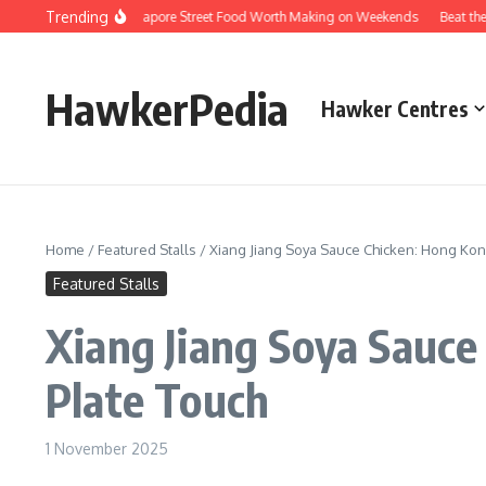
Skip to content
Trending
ersions of Singapore Street Food Worth Making on Weekends
Beat the Queues
HawkerPedia
Hawker Centres
Home
/
Featured Stalls
/
Xiang Jiang Soya Sauce Chicken: Hong Kong
Featured Stalls
Xiang Jiang Soya Sauce
Plate Touch
1 November 2025