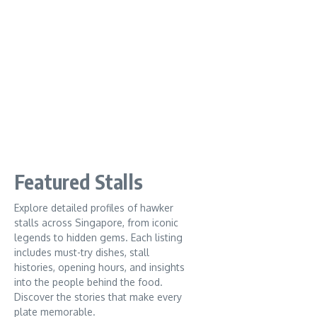
Featured Stalls
Explore detailed profiles of hawker
stalls across Singapore, from iconic
legends to hidden gems. Each listing
includes must-try dishes, stall
histories, opening hours, and insights
into the people behind the food.
Discover the stories that make every
plate memorable.