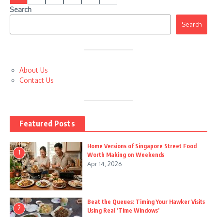
Search
Search
About Us
Contact Us
Featured Posts
Home Versions of Singapore Street Food
1
Worth Making on Weekends
Apr 14, 2026
Beat the Queues: Timing Your Hawker Visits
2
Using Real ‘Time Windows’