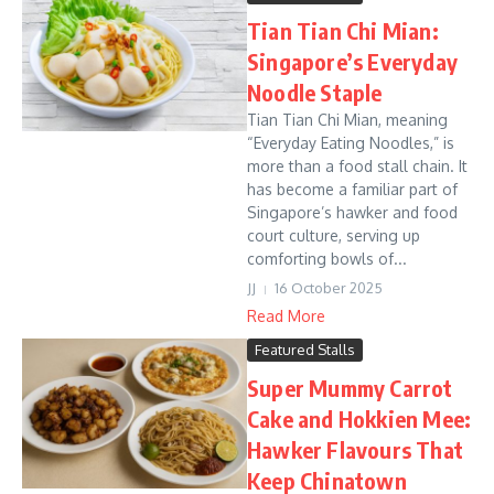
Tian Tian Chi Mian:
Singapore’s Everyday
Noodle Staple
Tian Tian Chi Mian, meaning
“Everyday Eating Noodles,” is
more than a food stall chain. It
has become a familiar part of
Singapore’s hawker and food
court culture, serving up
comforting bowls of...
JJ
16 October 2025
Read More
Featured Stalls
Super Mummy Carrot
Cake and Hokkien Mee:
Hawker Flavours That
Keep Chinatown