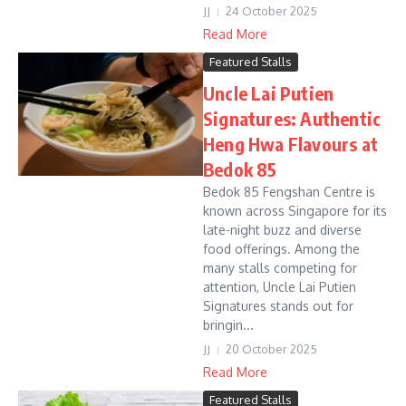
JJ
24 October 2025
Read More
Featured Stalls
Uncle Lai Putien
Signatures: Authentic
Heng Hwa Flavours at
Bedok 85
Bedok 85 Fengshan Centre is
known across Singapore for its
late-night buzz and diverse
food offerings. Among the
many stalls competing for
attention, Uncle Lai Putien
Signatures stands out for
bringin...
JJ
20 October 2025
Read More
Featured Stalls