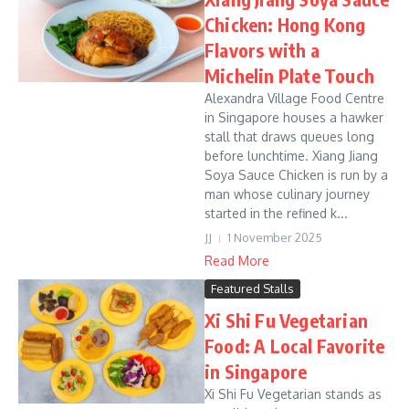
Chicken: Hong Kong
Flavors with a
Michelin Plate Touch
Alexandra Village Food Centre
in Singapore houses a hawker
stall that draws queues long
before lunchtime. Xiang Jiang
Soya Sauce Chicken is run by a
man whose culinary journey
started in the refined k...
JJ
1 November 2025
Read More
Featured Stalls
Xi Shi Fu Vegetarian
Food: A Local Favorite
in Singapore
Xi Shi Fu Vegetarian stands as