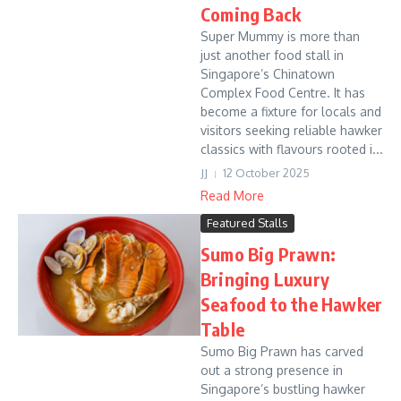
Coming Back
Super Mummy is more than
just another food stall in
Singapore’s Chinatown
Complex Food Centre. It has
become a fixture for locals and
visitors seeking reliable hawker
classics with flavours rooted i...
JJ
12 October 2025
Read More
Featured Stalls
Sumo Big Prawn:
Bringing Luxury
Seafood to the Hawker
Table
Sumo Big Prawn has carved
out a strong presence in
Singapore’s bustling hawker