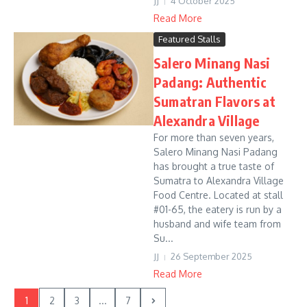
JJ
4 October 2025
Read More
Featured Stalls
Salero Minang Nasi
Padang: Authentic
Sumatran Flavors at
Alexandra Village
For more than seven years,
Salero Minang Nasi Padang
has brought a true taste of
Sumatra to Alexandra Village
Food Centre. Located at stall
#01-65, the eatery is run by a
husband and wife team from
Su...
JJ
26 September 2025
Read More
1
2
3
...
7