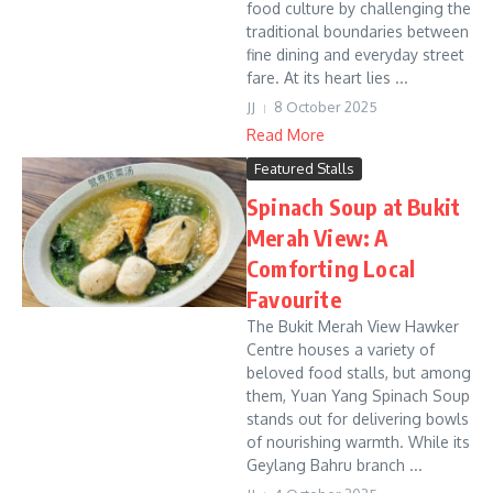
food culture by challenging the
traditional boundaries between
fine dining and everyday street
fare. At its heart lies ...
JJ
8 October 2025
Read More
Featured Stalls
Spinach Soup at Bukit
Merah View: A
Comforting Local
Favourite
The Bukit Merah View Hawker
Centre houses a variety of
beloved food stalls, but among
them, Yuan Yang Spinach Soup
stands out for delivering bowls
of nourishing warmth. While its
Geylang Bahru branch ...