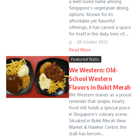
a well-loved name among
Singapore’s vegetarian dining
options. Known for its
affordable yet flavorful
offerings, it has carved a space
for itself in the daily lives of...
JJ
28 October 2025
Read More
Featured Stalls
We Western: Old-
School Western
Flavors in Bukit Merah
We Western stands as a proud
reminder that simple, hearty
food still holds a special place
in Singapore’s culinary scene.
Situated in Bukit Merah View
Market & Hawker Centre, the
stall has becom...