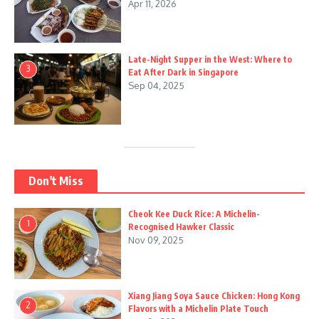
Apr 11, 2026
Late-Night Supper in the West: Where to
3
Eat After Dark in Singapore
Sep 04, 2025
Don't Miss
Cheok Kee Duck Rice: A Michelin-
1
Recognised Hawker Classic
Nov 09, 2025
Xiang Jiang Soya Sauce Chicken: Hong Kong
2
Flavors with a Michelin Plate Touch