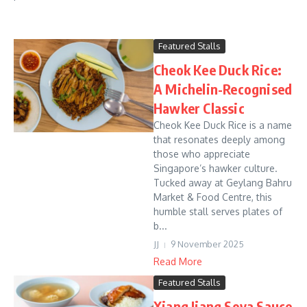
Featured Stalls
Cheok Kee Duck Rice:
A Michelin-Recognised
Hawker Classic
Cheok Kee Duck Rice is a name
that resonates deeply among
those who appreciate
Singapore’s hawker culture.
Tucked away at Geylang Bahru
Market & Food Centre, this
humble stall serves plates of
b...
JJ
9 November 2025
Read More
Featured Stalls
Xiang Jiang Soya Sauce