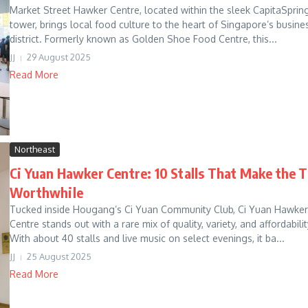
Market Street Hawker Centre, located within the sleek CapitaSprin
tower, brings local food culture to the heart of Singapore’s busine
district. Formerly known as Golden Shoe Food Centre, this...
JJ
29 August 2025
Read More
Northeast
Ci Yuan Hawker Centre: 10 Stalls That Make the T
Worthwhile
Tucked inside Hougang’s Ci Yuan Community Club, Ci Yuan Hawker
Centre stands out with a rare mix of quality, variety, and affordabilit
With about 40 stalls and live music on select evenings, it ba...
JJ
25 August 2025
Read More