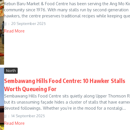
Kebun Baru Market & Food Centre has been serving the Ang Mo Ki
community since 1976. With many stalls run by second-generation
hawkers, the centre preserves traditional recipes while keeping que
JJ
20 September 2025
Read More
North
Sembawang Hills Food Centre: 10 Hawker Stalls
Worth Queueing For
Sembawang Hills Food Centre sits quietly along Upper Thomson R
but its unassuming façade hides a cluster of stalls that have earne
devoted followings. Whether you’re in the mood for a nostalgi...
JJ
14 September 2025
Read More