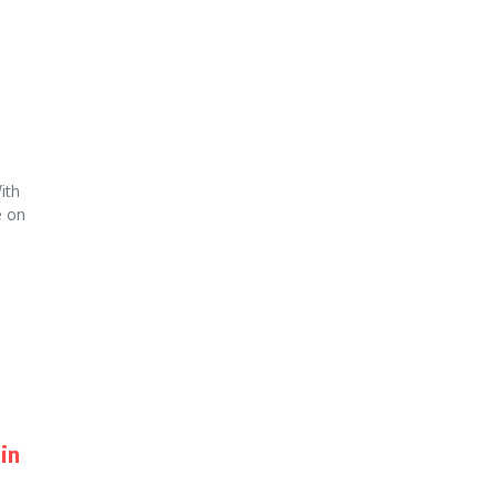
ith
e on
in