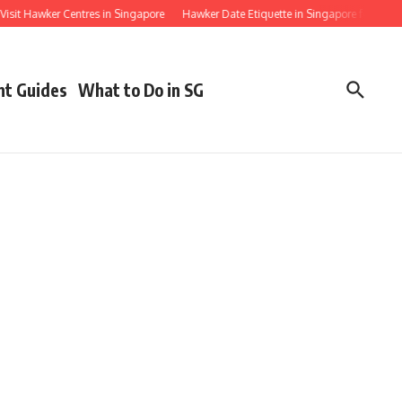
 Hawker Centres in Singapore
Hawker Date Etiquette in Singapore for First Timers
nt Guides
What to Do in SG