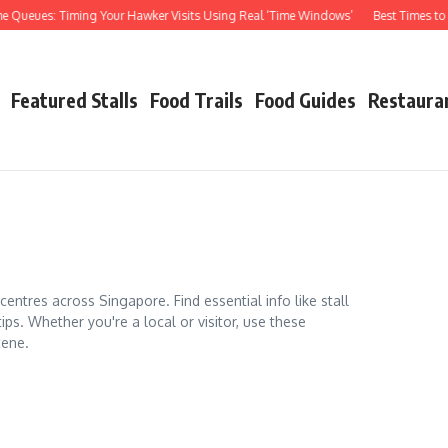
ues: Timing Your Hawker Visits Using Real ‘Time Windows’
Best Times to Visit
Featured Stalls
Food Trails
Food Guides
Restaura
ntres across Singapore. Find essential info like stall
tips. Whether you're a local or visitor, use these
cene.