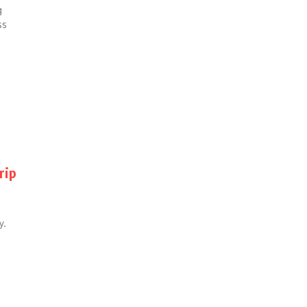
g
ss
rip
y.