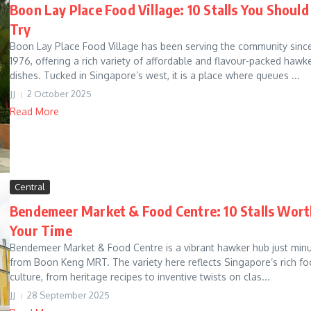
Boon Lay Place Food Village: 10 Stalls You Should
Try
Boon Lay Place Food Village has been serving the community sinc
1976, offering a rich variety of affordable and flavour-packed hawk
dishes. Tucked in Singapore’s west, it is a place where queues ...
JJ
2 October 2025
Read More
Central
Bendemeer Market & Food Centre: 10 Stalls Wort
Your Time
Bendemeer Market & Food Centre is a vibrant hawker hub just min
from Boon Keng MRT. The variety here reflects Singapore’s rich f
culture, from heritage recipes to inventive twists on clas...
JJ
28 September 2025