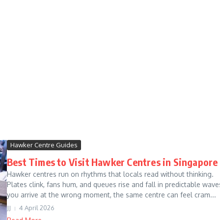
Hawker Centre Guides
Best Times to Visit Hawker Centres in Singapore
Hawker centres run on rhythms that locals read without thinking.
Plates clink, fans hum, and queues rise and fall in predictable waves
you arrive at the wrong moment, the same centre can feel cram...
JJ
4 April 2026