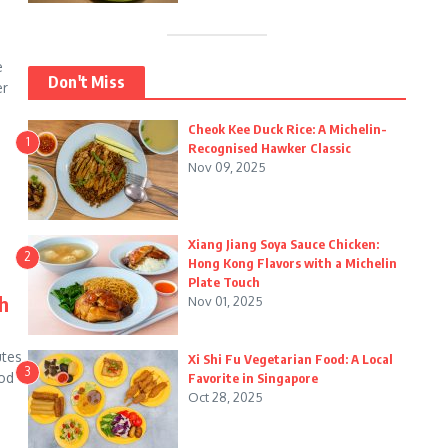
e
Don't Miss
er
Cheok Kee Duck Rice: A Michelin-
1
Recognised Hawker Classic
Nov 09, 2025
Xiang Jiang Soya Sauce Chicken:
2
Hong Kong Flavors with a Michelin
Plate Touch
h
Nov 01, 2025
utes
Xi Shi Fu Vegetarian Food: A Local
3
ood
Favorite in Singapore
Oct 28, 2025