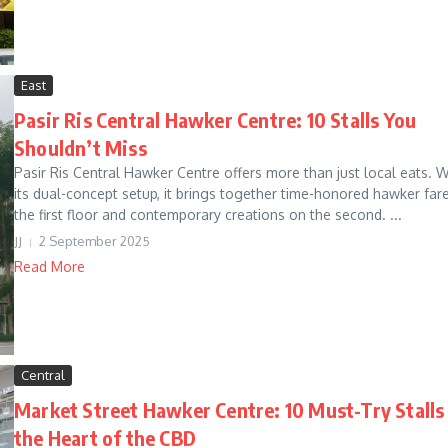
East
Pasir Ris Central Hawker Centre: 10 Stalls You
Shouldn’t Miss
Pasir Ris Central Hawker Centre offers more than just local eats. W
its dual-concept setup, it brings together time-honored hawker far
the first floor and contemporary creations on the second. ...
JJ
2 September 2025
Read More
Central
Market Street Hawker Centre: 10 Must-Try Stalls 
the Heart of the CBD