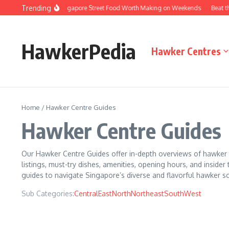
Skip to content
Trending
e Versions of Singapore Street Food Worth Making on Weekends
Beat the Que
HawkerPedia
Hawker Centres
Home
/
Hawker Centre Guides
Hawker Centre Guides
Our Hawker Centre Guides offer in-depth overviews of hawker ce
listings, must-try dishes, amenities, opening hours, and insider 
guides to navigate Singapore’s diverse and flavorful hawker s
Sub Categories:
Central
East
North
Northeast
South
West