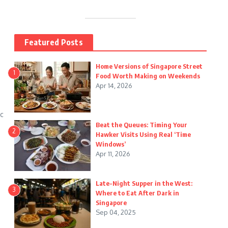
Featured Posts
Home Versions of Singapore Street
1
Food Worth Making on Weekends
Apr 14, 2026
ic
Beat the Queues: Timing Your
2
Hawker Visits Using Real ‘Time
Windows’
Apr 11, 2026
Late-Night Supper in the West:
3
Where to Eat After Dark in
Singapore
Sep 04, 2025