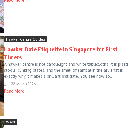
Read More
Hawker Centre Guides
Hawker Date Etiquette in Singapore for First
Timers
A hawker centre is not candlelight and white tablecloths. It is plast
stools, clinking plates, and the smell of sambal in the air. That is
exactly why it makes a brilliant first date. You see how so...
JJ
28 March 2026
Read More
West