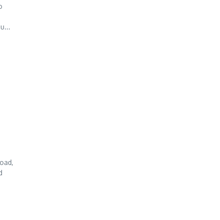
o
u...
oad,
d