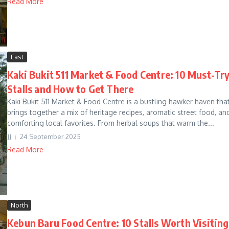
Read More
East
Kaki Bukit 511 Market & Food Centre: 10 Must-Tr
Stalls and How to Get There
Kaki Bukit 511 Market & Food Centre is a bustling hawker haven tha
brings together a mix of heritage recipes, aromatic street food, an
comforting local favorites. From herbal soups that warm the...
JJ
24 September 2025
Read More
North
Kebun Baru Food Centre: 10 Stalls Worth Visiting