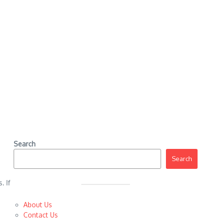
Search
Search
. If
About Us
Contact Us