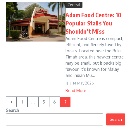
Central
Adam Food Centre: 10
Popular Stalls You
Shouldn’t Miss
Adam Food Centre is compact,
efficient, and fiercely loved by
locals. Located near the Bukit
Timah area, this hawker centre
may be small, but it packs big
flavour. It’s known for Malay
and Indian Mu...
JJ
14 May 2025
Read More
1
...
5
6
7
Search
Search