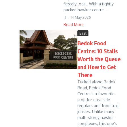
fiercely local. With a tightly
packed hawker centre...
JJ
14 May 2025
Read More
East
Bedok Food
Centre: 10 Stalls
Worth the Queue
and How to Get
There
Tucked along Bedok
Road, Bedok Food
Centre is a favourite
stop for east-side
regulars and food trail
junkies. Unlike many
multi-storey hawker
complexes, this one’s