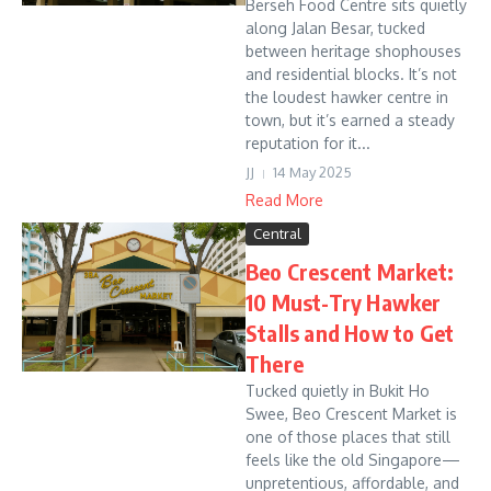
Berseh Food Centre sits quietly
along Jalan Besar, tucked
between heritage shophouses
and residential blocks. It’s not
the loudest hawker centre in
town, but it’s earned a steady
reputation for it...
JJ
14 May 2025
Read More
Central
Beo Crescent Market:
10 Must-Try Hawker
Stalls and How to Get
There
Tucked quietly in Bukit Ho
Swee, Beo Crescent Market is
one of those places that still
feels like the old Singapore—
unpretentious, affordable, and