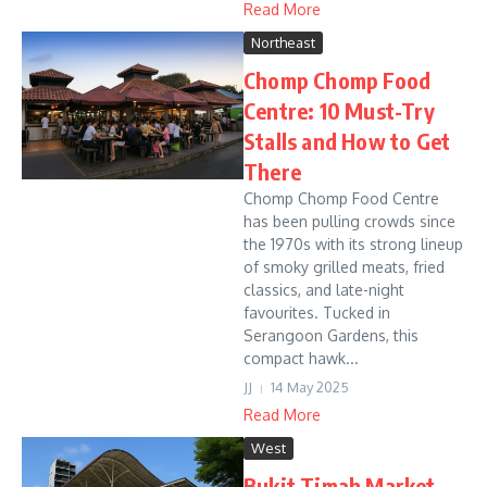
Read More
Northeast
Chomp Chomp Food
Centre: 10 Must-Try
Stalls and How to Get
There
Chomp Chomp Food Centre
has been pulling crowds since
the 1970s with its strong lineup
of smoky grilled meats, fried
classics, and late-night
favourites. Tucked in
Serangoon Gardens, this
compact hawk...
JJ
14 May 2025
Read More
West
Bukit Timah Market