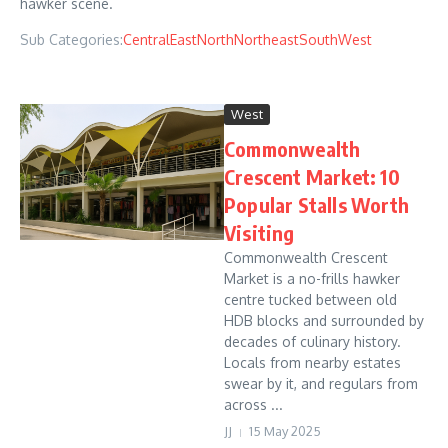
hawker scene.
Sub Categories:
Central
East
North
Northeast
South
West
West
Commonwealth
Crescent Market: 10
Popular Stalls Worth
Visiting
Commonwealth Crescent
Market is a no-frills hawker
centre tucked between old
HDB blocks and surrounded by
decades of culinary history.
Locals from nearby estates
swear by it, and regulars from
across ...
JJ
15 May 2025