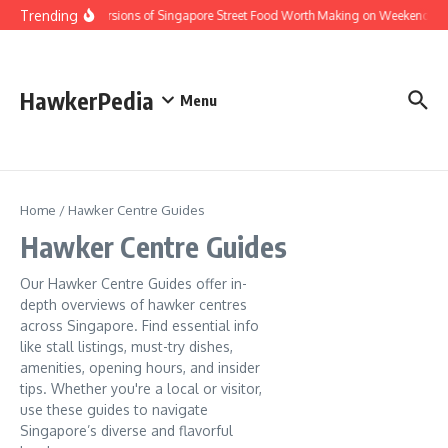
Skip to content
Trending
Home Versions of Singapore Street Food Worth Making on Weekends
HawkerPedia
Menu
Home
/
Hawker Centre Guides
Hawker Centre Guides
Our Hawker Centre Guides offer in-
depth overviews of hawker centres
across Singapore. Find essential info
like stall listings, must-try dishes,
amenities, opening hours, and insider
tips. Whether you're a local or visitor,
use these guides to navigate
Singapore’s diverse and flavorful