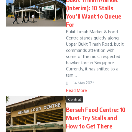
(Interim): 10 Stalls
You’ll Want to Queue
For
Bukit Timah Market & Food
Centre stands quietly along
Upper Bukit Timah Road, but it
commands attention with
some of the most respected
hawker fare in Singapore.
Currently, it has shifted to a
tem...
JJ
14 May 2025
Read More
Central
Berseh Food Centre: 10
Must-Try Stalls and
How to Get There