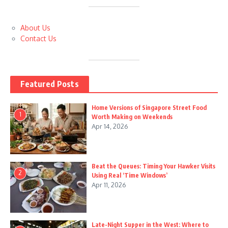
About Us
Contact Us
Featured Posts
Home Versions of Singapore Street Food
1
Worth Making on Weekends
Apr 14, 2026
Beat the Queues: Timing Your Hawker Visits
2
Using Real ‘Time Windows’
Apr 11, 2026
Late-Night Supper in the West: Where to