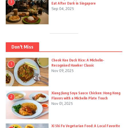
3
Eat After Dark in Singapore
Sep 04, 2025
Don't Miss
Cheok Kee Duck Rice: A Michelin-
1
Recognised Hawker Classic
Nov 09, 2025
Xiang Jiang Soya Sauce Chicken: Hong Kong
2
Flavors with a Michelin Plate Touch
Nov 01, 2025
Xi Shi Fu Vegetarian Food: A Local Favorite