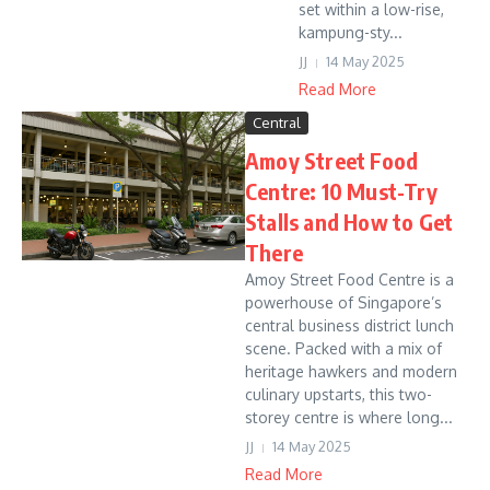
set within a low-rise,
kampung-sty...
JJ
14 May 2025
Read More
Central
Amoy Street Food
Centre: 10 Must-Try
Stalls and How to Get
There
Amoy Street Food Centre is a
powerhouse of Singapore’s
central business district lunch
scene. Packed with a mix of
heritage hawkers and modern
culinary upstarts, this two-
storey centre is where long...
JJ
14 May 2025
Read More