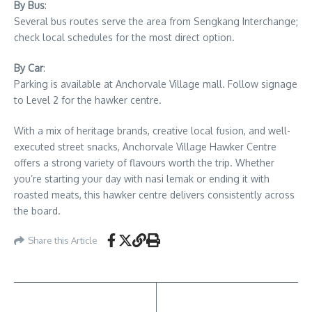
By Bus
:
Several bus routes serve the area from Sengkang Interchange;
check local schedules for the most direct option.
By Car
:
Parking is available at Anchorvale Village mall. Follow signage
to Level 2 for the hawker centre.
With a mix of heritage brands, creative local fusion, and well-
executed street snacks, Anchorvale Village Hawker Centre
offers a strong variety of flavours worth the trip. Whether
you’re starting your day with nasi lemak or ending it with
roasted meats, this hawker centre delivers consistently across
the board.
Share this Article