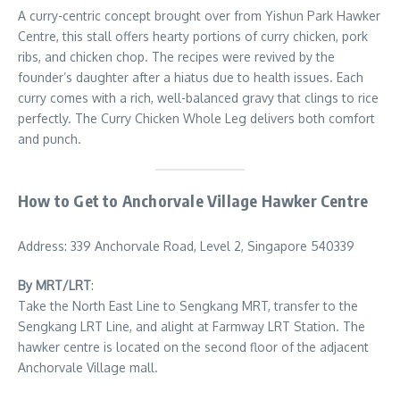
A curry-centric concept brought over from Yishun Park Hawker
Centre, this stall offers hearty portions of curry chicken, pork
ribs, and chicken chop. The recipes were revived by the
founder’s daughter after a hiatus due to health issues. Each
curry comes with a rich, well-balanced gravy that clings to rice
perfectly. The Curry Chicken Whole Leg delivers both comfort
and punch.
How to Get to Anchorvale Village Hawker Centre
Address: 339 Anchorvale Road, Level 2, Singapore 540339
By MRT/LRT
:
Take the North East Line to Sengkang MRT, transfer to the
Sengkang LRT Line, and alight at Farmway LRT Station. The
hawker centre is located on the second floor of the adjacent
Anchorvale Village mall.