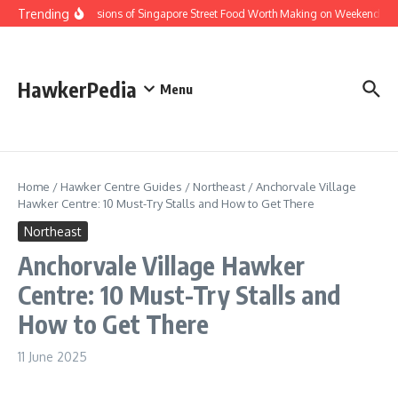
Skip to content
Trending
Home Versions of Singapore Street Food Worth Making on Weekends
HawkerPedia
Menu
Home
/
Hawker Centre Guides
/
Northeast
/
Anchorvale Village
Hawker Centre: 10 Must-Try Stalls and How to Get There
Northeast
Anchorvale Village Hawker
Centre: 10 Must-Try Stalls and
How to Get There
11 June 2025