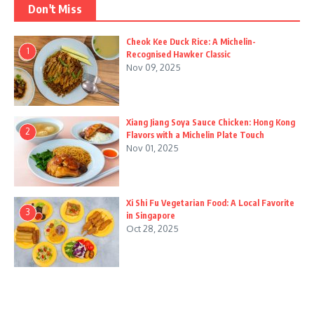
Don't Miss
Cheok Kee Duck Rice: A Michelin-
1
Recognised Hawker Classic
Nov 09, 2025
Xiang Jiang Soya Sauce Chicken: Hong Kong
2
Flavors with a Michelin Plate Touch
Nov 01, 2025
Xi Shi Fu Vegetarian Food: A Local Favorite
3
in Singapore
Oct 28, 2025