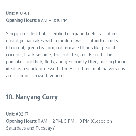
Unit:
#02-01
Opening Hours:
8 AM – 8:30 PM
Singapore’s first halal-certified min jiang kueh stall offers
nostalgic pancakes with a modern twist. Colourful crusts
(charcoal, green tea, original) encase fillings like peanut,
coconut, black sesame, Thai milk tea, and Biscoff. The
pancakes are thick, fluffy, and generously filled, making them
ideal as a snack or dessert. The Biscoff and matcha versions
are standout crowd favourites.
10.
Nanyang Curry
Unit:
#02-17
Opening Hours:
11 AM – 2 PM, 5 PM – 8 PM (Closed on
Saturdays and Tuesdays)