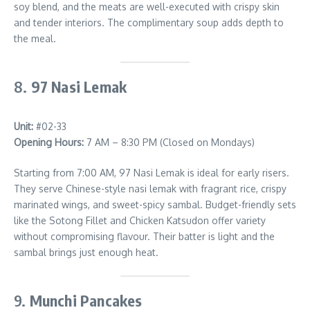
soy blend, and the meats are well-executed with crispy skin
and tender interiors. The complimentary soup adds depth to
the meal.
8.
97 Nasi Lemak
Unit:
#02-33
Opening Hours:
7 AM – 8:30 PM (Closed on Mondays)
Starting from 7:00 AM, 97 Nasi Lemak is ideal for early risers.
They serve Chinese-style nasi lemak with fragrant rice, crispy
marinated wings, and sweet-spicy sambal. Budget-friendly sets
like the Sotong Fillet and Chicken Katsudon offer variety
without compromising flavour. Their batter is light and the
sambal brings just enough heat.
9.
Munchi Pancakes