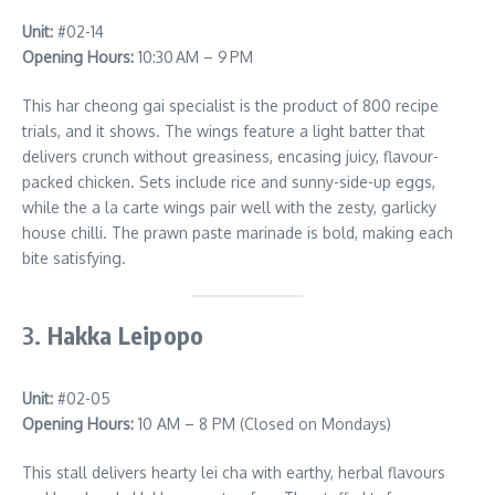
Unit:
#02-14
Opening Hours:
10:30 AM – 9 PM
This har cheong gai specialist is the product of 800 recipe
trials, and it shows. The wings feature a light batter that
delivers crunch without greasiness, encasing juicy, flavour-
packed chicken. Sets include rice and sunny-side-up eggs,
while the a la carte wings pair well with the zesty, garlicky
house chilli. The prawn paste marinade is bold, making each
bite satisfying.
3.
Hakka Leipopo
Unit:
#02-05
Opening Hours:
10 AM – 8 PM (Closed on Mondays)
This stall delivers hearty lei cha with earthy, herbal flavours