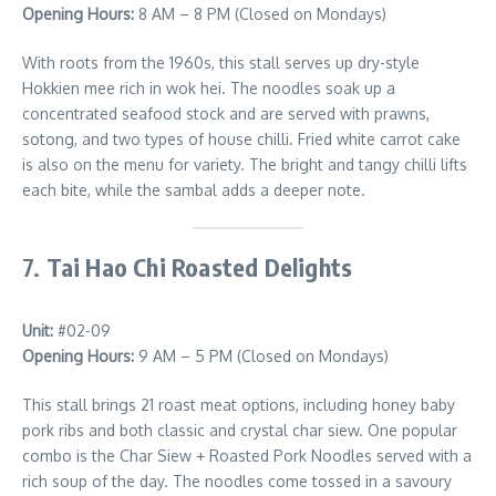
Opening Hours:
8 AM – 8 PM (Closed on Mondays)
With roots from the 1960s, this stall serves up dry-style
Hokkien mee rich in wok hei. The noodles soak up a
concentrated seafood stock and are served with prawns,
sotong, and two types of house chilli. Fried white carrot cake
is also on the menu for variety. The bright and tangy chilli lifts
each bite, while the sambal adds a deeper note.
7.
Tai Hao Chi Roasted Delights
Unit:
#02-09
Opening Hours:
9 AM – 5 PM (Closed on Mondays)
This stall brings 21 roast meat options, including honey baby
pork ribs and both classic and crystal char siew. One popular
combo is the Char Siew + Roasted Pork Noodles served with a
rich soup of the day. The noodles come tossed in a savoury