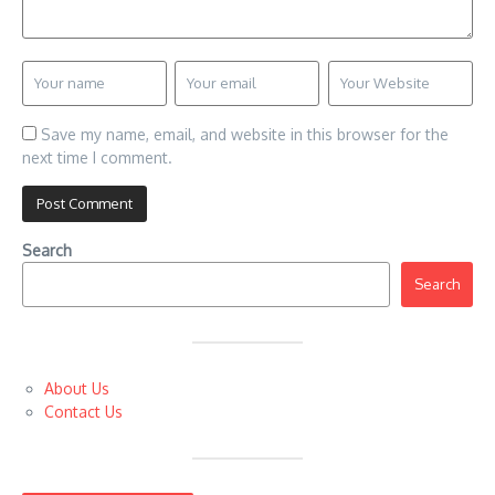
Save my name, email, and website in this browser for the
next time I comment.
Search
Search
About Us
Contact Us