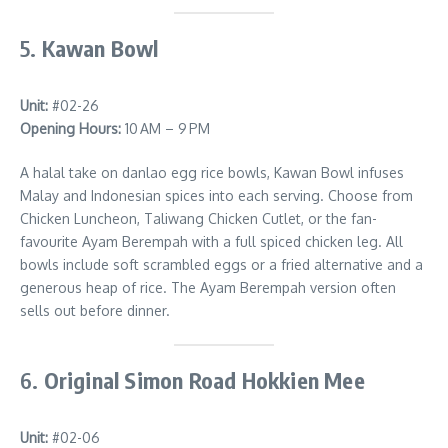
5.
Kawan Bowl
Unit:
#02-26
Opening Hours:
10 AM – 9 PM
A halal take on danlao egg rice bowls, Kawan Bowl infuses
Malay and Indonesian spices into each serving. Choose from
Chicken Luncheon, Taliwang Chicken Cutlet, or the fan-
favourite Ayam Berempah with a full spiced chicken leg. All
bowls include soft scrambled eggs or a fried alternative and a
generous heap of rice. The Ayam Berempah version often
sells out before dinner.
6.
Original Simon Road Hokkien Mee
Unit:
#02-06