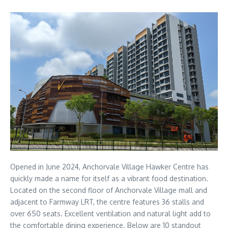
Opened in June 2024, Anchorvale Village Hawker Centre has
quickly made a name for itself as a vibrant food destination.
Located on the second floor of Anchorvale Village mall and
adjacent to Farmway LRT, the centre features 36 stalls and
over 650 seats. Excellent ventilation and natural light add to
the comfortable dining experience. Below are 10 standout