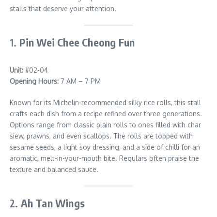
stalls that deserve your attention.
1.
Pin Wei Chee Cheong Fun
Unit:
#02-04
Opening Hours:
7 AM – 7 PM
Known for its Michelin-recommended silky rice rolls, this stall
crafts each dish from a recipe refined over three generations.
Options range from classic plain rolls to ones filled with char
siew, prawns, and even scallops. The rolls are topped with
sesame seeds, a light soy dressing, and a side of chilli for an
aromatic, melt-in-your-mouth bite. Regulars often praise the
texture and balanced sauce.
2.
Ah Tan Wings