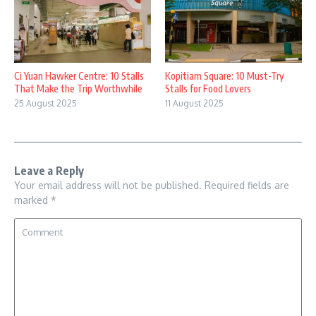
Ci Yuan Hawker Centre: 10 Stalls
Kopitiam Square: 10 Must-Try
That Make the Trip Worthwhile
Stalls for Food Lovers
25 August 2025
11 August 2025
Leave a Reply
Your email address will not be published.
Required fields are
marked
*