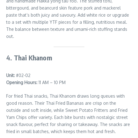
and handmade Hakka yong tau foo. The stuffed tofu,
bittergourd, and beancurd skin feature pork and mackerel
paste that’s both juicy and savoury. Add white rice or upgrade
to a set with multiple YTF pieces for a filling, nutritious meal.
The balance between texture and umami-rich stuffing stands
out.
4.
Thai Khanom
Unit:
#02-02
Opening Hours:
11 AM – 10 PM
For fried Thai snacks, Thai Khanom draws long queues with
good reason. Their Thai Fried Bananas are crisp on the
outside and soft inside, while Sweet Potato Fritters and Fried
Yam Chips offer variety. Each bite bursts with nostalgic street
snack flavour, perfect for sharing or takeaway. The snacks are
fried in small batches, which keeps them hot and fresh.