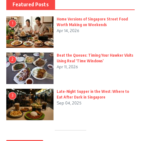
Featured Posts
Home Versions of Singapore Street Food
1
Worth Making on Weekends
Apr 14, 2026
Beat the Queues: Timing Your Hawker Visits
2
Using Real ‘Time Windows’
Apr 11, 2026
Late-Night Supper in the West: Where to
3
Eat After Dark in Singapore
Sep 04, 2025