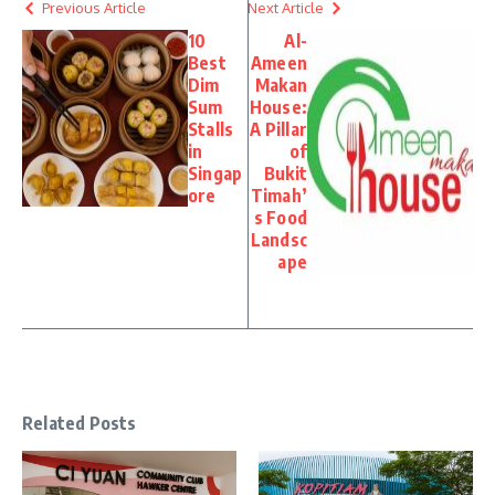
Previous Article
Next Article
10
Al-
Best
Ameen
Dim
Makan
Sum
House:
Stalls
A Pillar
in
of
Singap
Bukit
ore
Timah’
s Food
Landsc
ape
Related Posts