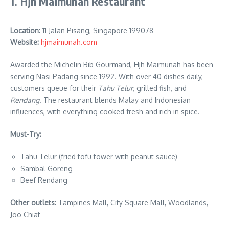
1.
Hjh Maimunah Restaurant
Location:
11 Jalan Pisang, Singapore 199078
Website:
hjmaimunah.com
Awarded the Michelin Bib Gourmand, Hjh Maimunah has been
serving Nasi Padang since 1992. With over 40 dishes daily,
customers queue for their
Tahu Telur
, grilled fish, and
Rendang
. The restaurant blends Malay and Indonesian
influences, with everything cooked fresh and rich in spice.
Must-Try:
Tahu Telur (fried tofu tower with peanut sauce)
Sambal Goreng
Beef Rendang
Other outlets:
Tampines Mall, City Square Mall, Woodlands,
Joo Chiat