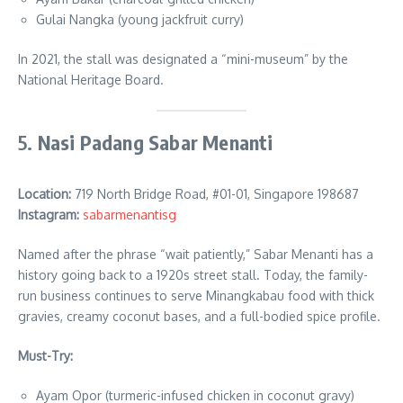
Gulai Nangka (young jackfruit curry)
In 2021, the stall was designated a “mini-museum” by the
National Heritage Board.
5.
Nasi Padang Sabar Menanti
Location:
719 North Bridge Road, #01-01, Singapore 198687
Instagram:
sabarmenantisg
Named after the phrase “wait patiently,” Sabar Menanti has a
history going back to a 1920s street stall. Today, the family-
run business continues to serve Minangkabau food with thick
gravies, creamy coconut bases, and a full-bodied spice profile.
Must-Try:
Ayam Opor (turmeric-infused chicken in coconut gravy)