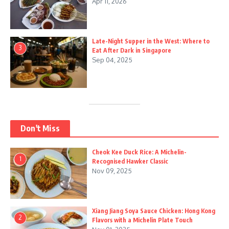
Apr 11, 2026
Late-Night Supper in the West: Where to
3
Eat After Dark in Singapore
Sep 04, 2025
Don't Miss
Cheok Kee Duck Rice: A Michelin-
1
Recognised Hawker Classic
Nov 09, 2025
Xiang Jiang Soya Sauce Chicken: Hong Kong
2
Flavors with a Michelin Plate Touch