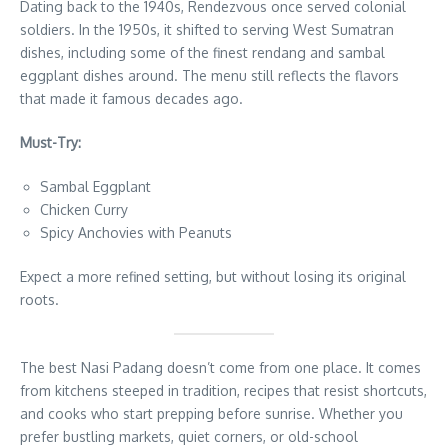
Dating back to the 1940s, Rendezvous once served colonial
soldiers. In the 1950s, it shifted to serving West Sumatran
dishes, including some of the finest rendang and sambal
eggplant dishes around. The menu still reflects the flavors
that made it famous decades ago.
Must-Try:
Sambal Eggplant
Chicken Curry
Spicy Anchovies with Peanuts
Expect a more refined setting, but without losing its original
roots.
The best Nasi Padang doesn’t come from one place. It comes
from kitchens steeped in tradition, recipes that resist shortcuts,
and cooks who start prepping before sunrise. Whether you
prefer bustling markets, quiet corners, or old-school