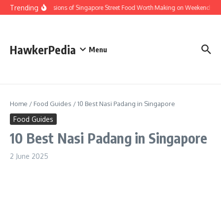
Skip to content
Trending
Home Versions of Singapore Street Food Worth Making on Weekends
HawkerPedia
Menu
Home
/
Food Guides
/
10 Best Nasi Padang in Singapore
Food Guides
10 Best Nasi Padang in Singapore
2 June 2025