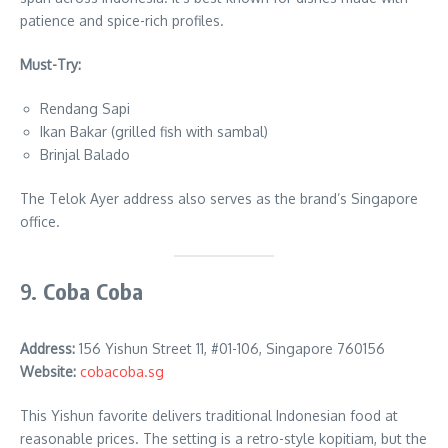
patience and spice-rich profiles.
Must-Try:
Rendang Sapi
Ikan Bakar (grilled fish with sambal)
Brinjal Balado
The Telok Ayer address also serves as the brand’s Singapore
office.
9.
Coba Coba
Address:
156 Yishun Street 11, #01-106, Singapore 760156
Website:
cobacoba.sg
This Yishun favorite delivers traditional Indonesian food at
reasonable prices. The setting is a retro-style kopitiam, but the