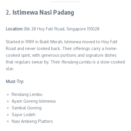
2.
Istimewa Nasi Padang
Location:
Blk 28 Hoy Fatt Road, Singapore 151028
Started in 1989 in Bukit Merah, Istimewa moved to Hoy Fatt
Road and never looked back. Their offerings carry a home-
cooked spirit, with generous portions and signature dishes
that regulars swear by. Their
Rendang Lembu
is a slow-cooked
star.
Must-Try:
Rendang Lembu
Ayam Goreng Istimewa
Sambal Goreng
Sayur Lodeh
Nasi Ambeng Platters