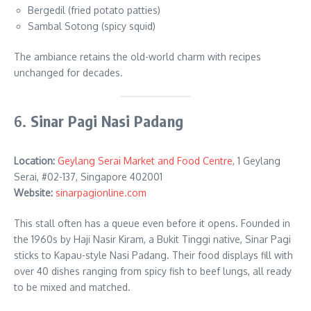
Bergedil (fried potato patties)
Sambal Sotong (spicy squid)
The ambiance retains the old-world charm with recipes
unchanged for decades.
6.
Sinar Pagi Nasi Padang
Location:
Geylang Serai Market and Food Centre
, 1 Geylang
Serai, #02-137, Singapore 402001
Website:
sinarpagionline.com
This stall often has a queue even before it opens. Founded in
the 1960s by Haji Nasir Kiram, a Bukit Tinggi native, Sinar Pagi
sticks to Kapau-style Nasi Padang. Their food displays fill with
over 40 dishes ranging from spicy fish to beef lungs, all ready
to be mixed and matched.