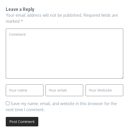
Leave a Reply
Your email address will not be published.
Required fields are
marked
*
Save my name, email, and website in this browser for the
next time I comment.