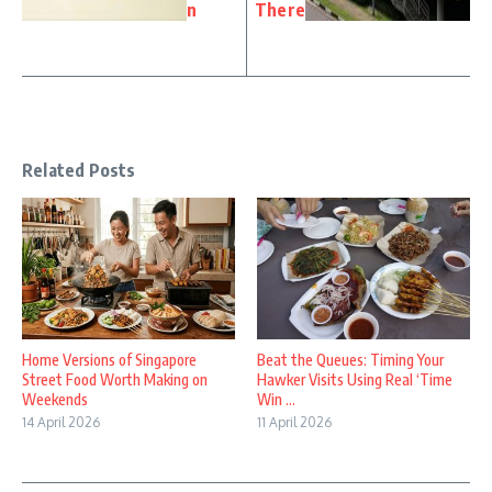
n
There
Related Posts
Home Versions of Singapore
Beat the Queues: Timing Your
Street Food Worth Making on
Hawker Visits Using Real ‘Time
Weekends
Win ...
14 April 2026
11 April 2026