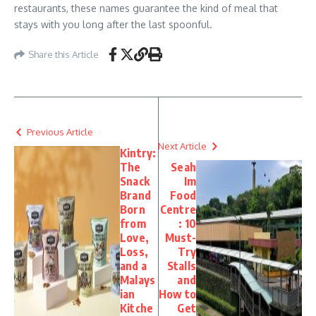
restaurants, these names guarantee the kind of meal that
stays with you long after the last spoonful.
Share this Article
Previous Article
Next Article
Kintry:
The
Seah
Snack
Im
Brand
Food
Born
Centre
from
: 10
Love,
Must-
Loss,
Try
and a
Stalls
Malays
and
ian
How to
Kitche
Get