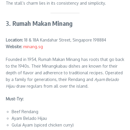
The stall’s charm lies in its consistency and simplicity.
3.
Rumah Makan Minang
Location
:
18 & 18A Kandahar Street, Singapore 198884
Website:
minang.sg
Founded in 1954, Rumah Makan Minang has roots that go back
to the 1940s. Their Minangkabau dishes are known for their
depth of flavor and adherence to traditional recipes. Operated
by a family for generations, their Rendang and
Ayam Belado
Hijau
draw regulars from all over the island.
Must-Try:
Beef Rendang
Ayam Belado Hijau
Gulai Ayam (spiced chicken curry)