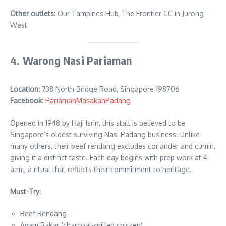
Other outlets:
Our Tampines Hub, The Frontier CC in Jurong
West
4.
Warong Nasi Pariaman
Location:
738 North Bridge Road, Singapore 198706
Facebook:
PariamanMasakanPadang
Opened in 1948 by Haji Isrin, this stall is believed to be
Singapore’s oldest surviving Nasi Padang business. Unlike
many others, their beef rendang excludes coriander and cumin,
giving it a distinct taste. Each day begins with prep work at 4
a.m., a ritual that reflects their commitment to heritage.
Must-Try:
Beef Rendang
Ayam Bakar (charcoal-grilled chicken)