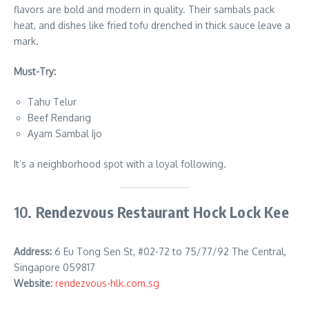
flavors are bold and modern in quality. Their sambals pack
heat, and dishes like fried tofu drenched in thick sauce leave a
mark.
Must-Try:
Tahu Telur
Beef Rendang
Ayam Sambal Ijo
It’s a neighborhood spot with a loyal following.
10.
Rendezvous Restaurant Hock Lock Kee
Address:
6 Eu Tong Sen St, #02-72 to 75/77/92 The Central,
Singapore 059817
Website:
rendezvous-hlk.com.sg