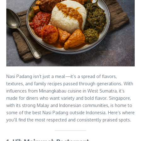
Nasi Padang isn’t just a meal—it’s a spread of flavors,
textures, and family recipes passed through generations. With
influences from Minangkabau cuisine in West Sumatra, it’s
made for diners who want variety and bold flavor. Singapore,
with its strong Malay and Indonesian communities, is home to
some of the best Nasi Padang outside Indonesia. Here’s where
you’ll find the most respected and consistently praised spots.