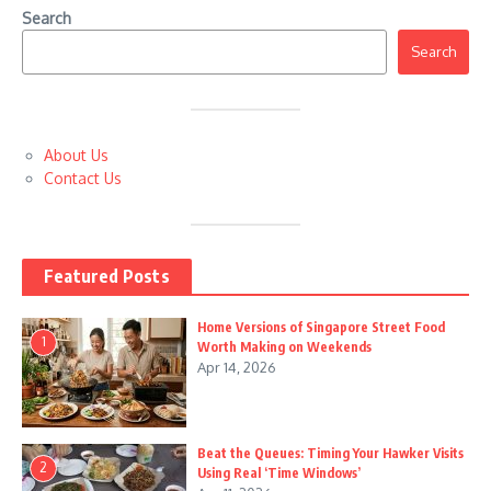
Search
Search
About Us
Contact Us
Featured Posts
Home Versions of Singapore Street Food
1
Worth Making on Weekends
Apr 14, 2026
Beat the Queues: Timing Your Hawker Visits
2
Using Real ‘Time Windows’