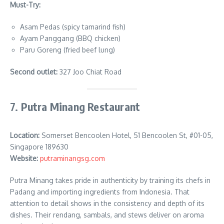
Must-Try:
Asam Pedas (spicy tamarind fish)
Ayam Panggang (BBQ chicken)
Paru Goreng (fried beef lung)
Second outlet:
327 Joo Chiat Road
7.
Putra Minang Restaurant
Location:
Somerset Bencoolen Hotel, 51 Bencoolen St, #01-05,
Singapore 189630
Website:
putraminangsg.com
Putra Minang takes pride in authenticity by training its chefs in
Padang and importing ingredients from Indonesia. That
attention to detail shows in the consistency and depth of its
dishes. Their rendang, sambals, and stews deliver on aroma