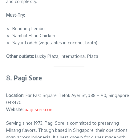
and complexity.
Must-Try:
Rendang Lembu
Sambal Hijau Chicken
Sayur Lodeh (vegetables in coconut broth)
Other outlets:
Lucky Plaza, International Plaza
8.
Pagi Sore
Location:
Far East Square, Telok Ayer St, #88 – 90, Singapore
048470
Website:
pagi-sore.com
Serving since 1973, Pagi Sore is committed to preserving
Minang flavors. Though based in Singapore, their operations
span across Indonesia. It’s best known for dishes made with