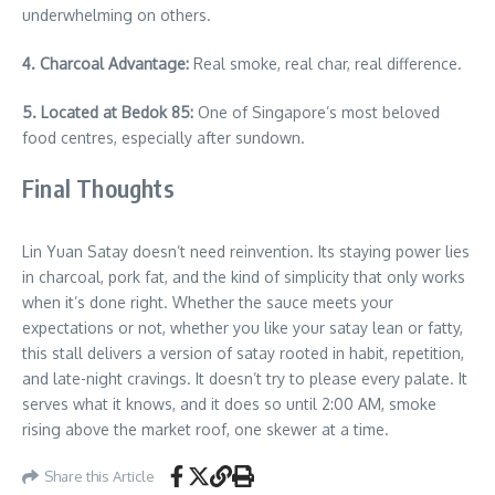
underwhelming on others.
4. Charcoal Advantage:
Real smoke, real char, real difference.
5. Located at Bedok 85:
One of Singapore’s most beloved
food centres, especially after sundown.
Final Thoughts
Lin Yuan Satay doesn’t need reinvention. Its staying power lies
in charcoal, pork fat, and the kind of simplicity that only works
when it’s done right. Whether the sauce meets your
expectations or not, whether you like your satay lean or fatty,
this stall delivers a version of satay rooted in habit, repetition,
and late-night cravings. It doesn’t try to please every palate. It
serves what it knows, and it does so until 2:00 AM, smoke
rising above the market roof, one skewer at a time.
Share this Article