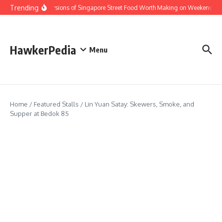
Skip to content
Trending
Home Versions of Singapore Street Food Worth Making on Weekends
HawkerPedia
Menu
Home
/
Featured Stalls
/
Lin Yuan Satay: Skewers, Smoke, and
Supper at Bedok 85