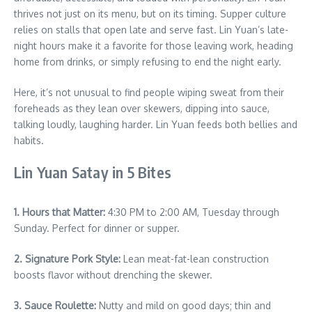
thrives not just on its menu, but on its timing. Supper culture
relies on stalls that open late and serve fast. Lin Yuan’s late-
night hours make it a favorite for those leaving work, heading
home from drinks, or simply refusing to end the night early.
Here, it’s not unusual to find people wiping sweat from their
foreheads as they lean over skewers, dipping into sauce,
talking loudly, laughing harder. Lin Yuan feeds both bellies and
habits.
Lin Yuan Satay in 5 Bites
1. Hours that Matter:
4:30 PM to 2:00 AM, Tuesday through
Sunday. Perfect for dinner or supper.
2. Signature Pork Style:
Lean meat-fat-lean construction
boosts flavor without drenching the skewer.
3. Sauce Roulette:
Nutty and mild on good days; thin and