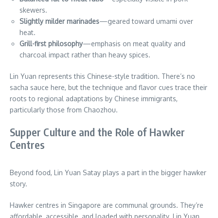
skewers.
Slightly milder marinades
—geared toward umami over
heat.
Grill-first philosophy
—emphasis on meat quality and
charcoal impact rather than heavy spices.
Lin Yuan represents this Chinese-style tradition. There’s no
sacha sauce here, but the technique and flavor cues trace their
roots to regional adaptations by Chinese immigrants,
particularly those from Chaozhou.
Supper Culture and the Role of Hawker
Centres
Beyond food, Lin Yuan Satay plays a part in the bigger hawker
story.
Hawker centres in Singapore are communal grounds. They’re
affordable, accessible, and loaded with personality. Lin Yuan