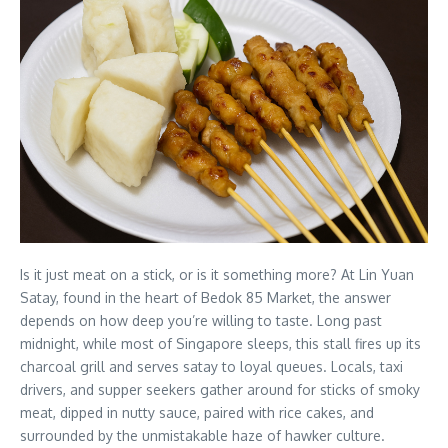
Is it just meat on a stick, or is it something more? At Lin Yuan
Satay, found in the heart of Bedok 85 Market, the answer
depends on how deep you’re willing to taste. Long past
midnight, while most of Singapore sleeps, this stall fires up its
charcoal grill and serves satay to loyal queues. Locals, taxi
drivers, and supper seekers gather around for sticks of smoky
meat, dipped in nutty sauce, paired with rice cakes, and
surrounded by the unmistakable haze of hawker culture.