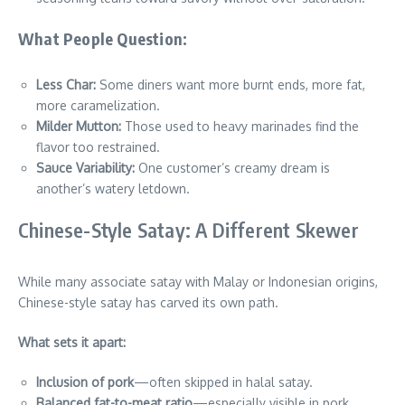
What People Question:
Less Char:
Some diners want more burnt ends, more fat,
more caramelization.
Milder Mutton:
Those used to heavy marinades find the
flavor too restrained.
Sauce Variability:
One customer’s creamy dream is
another’s watery letdown.
Chinese-Style Satay: A Different Skewer
While many associate satay with Malay or Indonesian origins,
Chinese-style satay has carved its own path.
What sets it apart:
Inclusion of pork
—often skipped in halal satay.
Balanced fat-to-meat ratio
—especially visible in pork