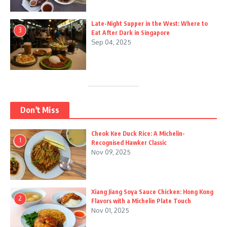
Late-Night Supper in the West: Where to
3
Eat After Dark in Singapore
Sep 04, 2025
Don't Miss
Cheok Kee Duck Rice: A Michelin-
1
Recognised Hawker Classic
Nov 09, 2025
Xiang Jiang Soya Sauce Chicken: Hong Kong
2
Flavors with a Michelin Plate Touch
Nov 01, 2025