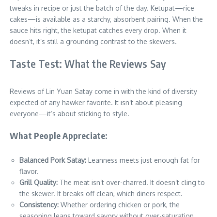
tweaks in recipe or just the batch of the day. Ketupat—rice
cakes—is available as a starchy, absorbent pairing. When the
sauce hits right, the ketupat catches every drop. When it
doesn’t, it’s still a grounding contrast to the skewers.
Taste Test: What the Reviews Say
Reviews of Lin Yuan Satay come in with the kind of diversity
expected of any hawker favorite. It isn’t about pleasing
everyone—it’s about sticking to style.
What People Appreciate:
Balanced Pork Satay:
Leanness meets just enough fat for
flavor.
Grill Quality:
The meat isn’t over-charred. It doesn’t cling to
the skewer. It breaks off clean, which diners respect.
Consistency:
Whether ordering chicken or pork, the
seasoning leans toward savory without over-saturation.