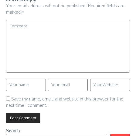
Your email address will not be published.
Required fields are
marked
*
Save my name, email, and website in this browser for the
next time I comment.
Search