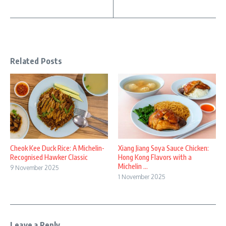
Related Posts
Cheok Kee Duck Rice: A Michelin-
Xiang Jiang Soya Sauce Chicken:
Recognised Hawker Classic
Hong Kong Flavors with a
Michelin ...
9 November 2025
1 November 2025
Leave a Reply