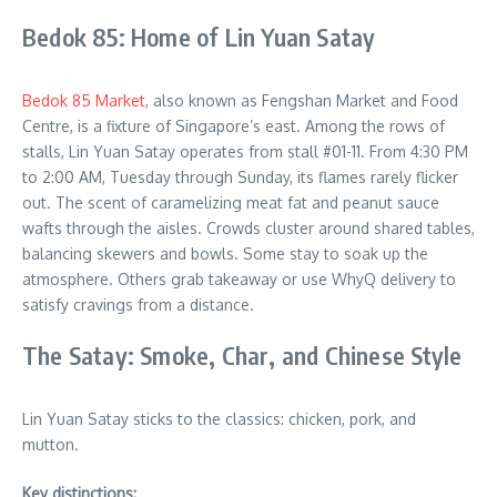
Bedok 85: Home of Lin Yuan Satay
Bedok 85 Market
, also known as Fengshan Market and Food
Centre, is a fixture of Singapore’s east. Among the rows of
stalls, Lin Yuan Satay operates from stall #01-11. From 4:30 PM
to 2:00 AM, Tuesday through Sunday, its flames rarely flicker
out. The scent of caramelizing meat fat and peanut sauce
wafts through the aisles. Crowds cluster around shared tables,
balancing skewers and bowls. Some stay to soak up the
atmosphere. Others grab takeaway or use WhyQ delivery to
satisfy cravings from a distance.
The Satay: Smoke, Char, and Chinese Style
Lin Yuan Satay sticks to the classics: chicken, pork, and
mutton.
Key distinctions: