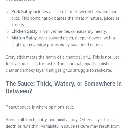
Pork Satay
includes a slice of fat skewered between lean
cuts. This combination bastes the meat in natural juices as
it grills.
Chicken Satay
is firm yet tender, consistently meaty.
Mutton Satay
leans toward richer, deeper flavors, with a
slight gamey edge preferred by seasoned eaters.
Every stick meets the flame of a charcoal grill. This is not just
for tradition—it’s for taste. The charcoal imparts a distinct
char and smoky layer that gas grills struggle to replicate.
The Sauce: Thick, Watery, or Somewhere in
Between?
Peanut sauce is where opinions split.
Some call it rich, nutty, and mildly spicy. Others say it lacks
depth or runs thin. Variability in sauce texture may result from