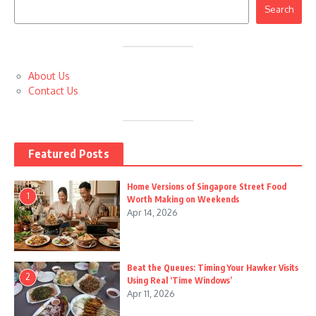
Search
About Us
Contact Us
Featured Posts
Home Versions of Singapore Street Food
1
Worth Making on Weekends
Apr 14, 2026
Beat the Queues: Timing Your Hawker Visits
2
Using Real ‘Time Windows’
Apr 11, 2026