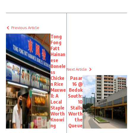
Previous Article
Tong
Fong
Fatt
Hainan
ese
Bonele
Next Article
ss
Chicke
Pasar
n Rice
16 @
Maxwe
Bedok
ll: A
South:
Local
10
Staple
Stalls
Worth
Worth
Knowi
the
ng
Queue