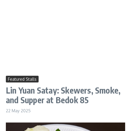
Featured Stalls
Lin Yuan Satay: Skewers, Smoke,
and Supper at Bedok 85
22 May 2025