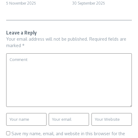
5 November 2025
30 September 2025
Leave a Reply
Your email address will not be published.
Required fields are
marked
*
Save my name, email, and website in this browser for the