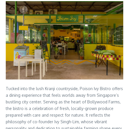
Tucked into the lush Kranji countryside, Poison Ivy Bistro offers
a dining experience that feels worlds away from Singapore’s
bustling city center. Serving as the heart of Bollywood Farms,
the bistro is a celebration of fresh, locally-grown produce
prepared with care and respect for nature. It reflects the
philosophy of co-founder Ivy Singh-Lim, whose vibrant
personality and dedication to sustainable farming shape every