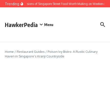
Skip to content
Trending
Home Versions of Singapore Street Food Worth Making on Weekends
HawkerPedia
Menu
Home
/
Restaurant Guides
/
Poison Ivy Bistro: A Rustic Culinary
Haven in Singapore’s Kranji Countryside