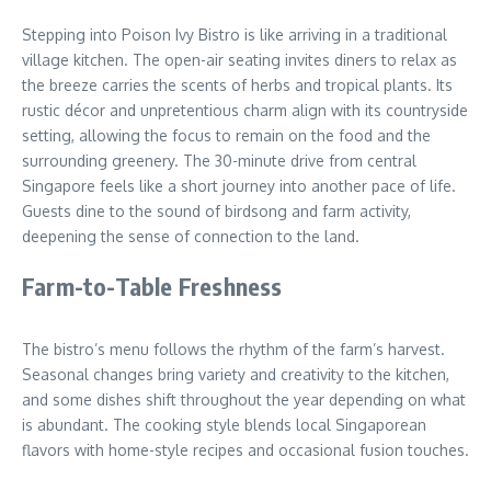
Stepping into Poison Ivy Bistro is like arriving in a traditional
village kitchen. The open-air seating invites diners to relax as
the breeze carries the scents of herbs and tropical plants. Its
rustic décor and unpretentious charm align with its countryside
setting, allowing the focus to remain on the food and the
surrounding greenery. The 30-minute drive from central
Singapore feels like a short journey into another pace of life.
Guests dine to the sound of birdsong and farm activity,
deepening the sense of connection to the land.
Farm-to-Table Freshness
The bistro’s menu follows the rhythm of the farm’s harvest.
Seasonal changes bring variety and creativity to the kitchen,
and some dishes shift throughout the year depending on what
is abundant. The cooking style blends local Singaporean
flavors with home-style recipes and occasional fusion touches.