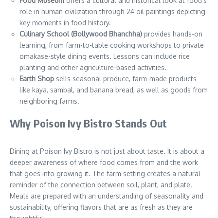
Food Museum
offers a cultural and historical look at food’s
role in human civilization through 24 oil paintings depicting
key moments in food history.
Culinary School (Bollywood Bhanchha)
provides hands-on
learning, from farm-to-table cooking workshops to private
omakase-style dining events. Lessons can include rice
planting and other agriculture-based activities.
Earth Shop
sells seasonal produce, farm-made products
like kaya, sambal, and banana bread, as well as goods from
neighboring farms.
Why Poison Ivy Bistro Stands Out
Dining at Poison Ivy Bistro is not just about taste. It is about a
deeper awareness of where food comes from and the work
that goes into growing it. The farm setting creates a natural
reminder of the connection between soil, plant, and plate.
Meals are prepared with an understanding of seasonality and
sustainability, offering flavors that are as fresh as they are