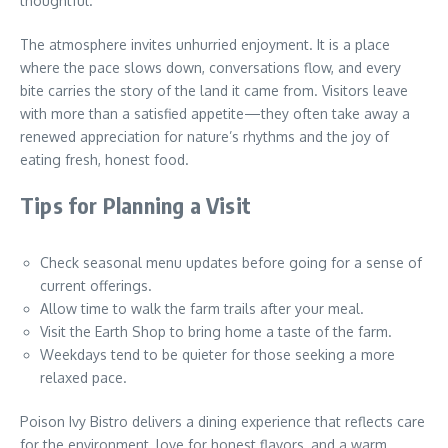
thoughtful.
The atmosphere invites unhurried enjoyment. It is a place
where the pace slows down, conversations flow, and every
bite carries the story of the land it came from. Visitors leave
with more than a satisfied appetite—they often take away a
renewed appreciation for nature’s rhythms and the joy of
eating fresh, honest food.
Tips for Planning a Visit
Check seasonal menu updates before going for a sense of
current offerings.
Allow time to walk the farm trails after your meal.
Visit the Earth Shop to bring home a taste of the farm.
Weekdays tend to be quieter for those seeking a more
relaxed pace.
Poison Ivy Bistro delivers a dining experience that reflects care
for the environment, love for honest flavors, and a warm