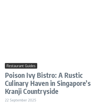
Restaurant Guides
Poison Ivy Bistro: A Rustic
Culinary Haven in Singapore’s
Kranji Countryside
22 September 2025