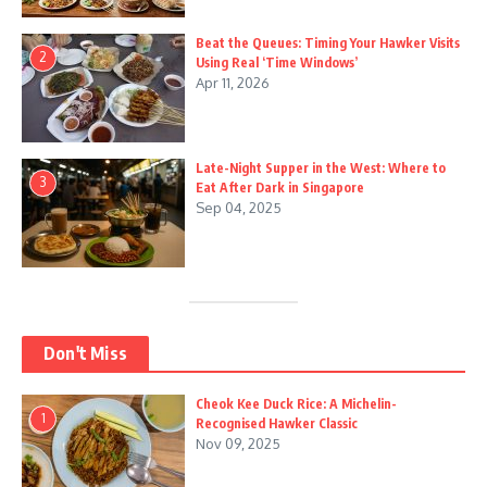
Beat the Queues: Timing Your Hawker Visits
2
Using Real ‘Time Windows’
Apr 11, 2026
Late-Night Supper in the West: Where to
3
Eat After Dark in Singapore
Sep 04, 2025
Don't Miss
Cheok Kee Duck Rice: A Michelin-
1
Recognised Hawker Classic
Nov 09, 2025