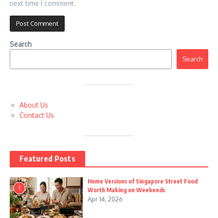
next time I comment.
Search
Search
About Us
Contact Us
Featured Posts
Home Versions of Singapore Street Food
1
Worth Making on Weekends
Apr 14, 2026