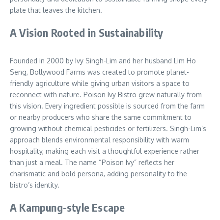
plate that leaves the kitchen.
A Vision Rooted in Sustainability
Founded in 2000 by Ivy Singh-Lim and her husband Lim Ho
Seng, Bollywood Farms was created to promote planet-
friendly agriculture while giving urban visitors a space to
reconnect with nature. Poison Ivy Bistro grew naturally from
this vision. Every ingredient possible is sourced from the farm
or nearby producers who share the same commitment to
growing without chemical pesticides or fertilizers. Singh-Lim’s
approach blends environmental responsibility with warm
hospitality, making each visit a thoughtful experience rather
than just a meal. The name “Poison Ivy” reflects her
charismatic and bold persona, adding personality to the
bistro’s identity.
A Kampung-style Escape