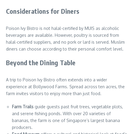
Considerations for Diners
Poison Ivy Bistro is not halal-certified by MUIS as alcoholic
beverages are available. However, poultry is sourced from
halal-certified suppliers, and no pork or lard is served. Muslim
diners can choose according to their personal comfort level.
Beyond the Dining Table
A trip to Poison Ivy Bistro often extends into a wider
experience at Bollywood Farms. Spread across ten acres, the
farm invites visitors to enjoy more than just food.
Farm Trails
guide guests past fruit trees, vegetable plots,
and serene fishing ponds. With over 20 varieties of
bananas, the farm is one of Singapore’s largest banana
producers.