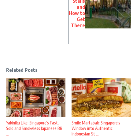
Stalls
and
How to
Get
There
Related Posts
Yakiniku Like: Singapore’s Fast,
Smile Martabak: Singapore’s
Solo and Smokeless Japanese BB
Window into Authentic
...
Indonesian St ...