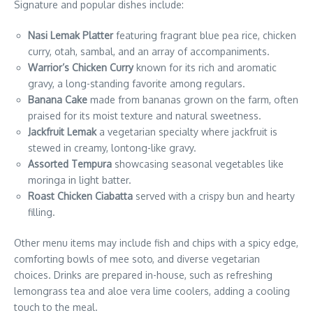
Signature and popular dishes include:
Nasi Lemak Platter
featuring fragrant blue pea rice, chicken
curry, otah, sambal, and an array of accompaniments.
Warrior’s Chicken Curry
known for its rich and aromatic
gravy, a long-standing favorite among regulars.
Banana Cake
made from bananas grown on the farm, often
praised for its moist texture and natural sweetness.
Jackfruit Lemak
a vegetarian specialty where jackfruit is
stewed in creamy, lontong-like gravy.
Assorted Tempura
showcasing seasonal vegetables like
moringa in light batter.
Roast Chicken Ciabatta
served with a crispy bun and hearty
filling.
Other menu items may include fish and chips with a spicy edge,
comforting bowls of mee soto, and diverse vegetarian
choices. Drinks are prepared in-house, such as refreshing
lemongrass tea and aloe vera lime coolers, adding a cooling
touch to the meal.