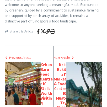
welcome to anyone seeking a meaningful meal. Surrounded
by greenery, guided by a commitment to sustainable farming,
and supported by a rich array of activities, it remains a
distinctive part of Singapore’s food landscape.
Share this Article
Previous Article
Next Article
Kebun
Kaki
Baru
Bukit
Food
511
Centre
Market
: 10
& Food
Stalls
Centre
Worth
: 10
Visitin
Must-
g
Try