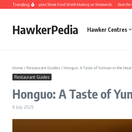
Skip to content
Trending
ersions of Singapore Street Food Worth Making on Weekends
Beat the Queues
HawkerPedia
Hawker Centres
Home
/
Restaurant Guides
/
Honguo: A Taste of Yunnan in the Hear
Restaurant Guides
Honguo: A Taste of Yun
8 July 2025