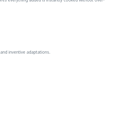
and inventive adaptations.