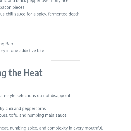
rlic and black pepper over fluffy rice
 bacon pieces
us chili sauce for a spicy, fermented depth
ong Bao
ry in one addictive bite
ng the Heat
n-style selections do not disappoint.
dry chili and peppercorns
bles, tofu, and numbing mala sauce
heat, numbing spice, and complexity in every mouthful.