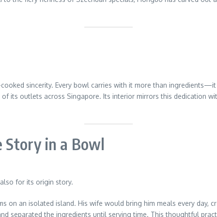
oked sincerity. Every bowl carries with it more than ingredients—it c
of its outlets across Singapore. Its interior mirrors this dedication 
e Story in a Bowl
lso for its origin story.
ms on an isolated island. His wife would bring him meals every day, 
 and separated the ingredients until serving time. This thoughtful pra