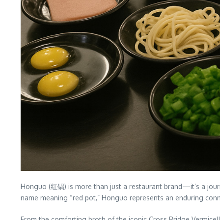
Honguo (红锅) is more than just a restaurant brand—it’s a journe
name meaning “red pot,” Honguo represents an enduring conne
From the comforting broth of the iconic Cross Bridge Vermicell