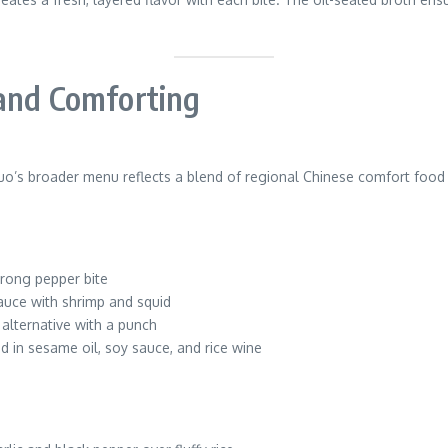
 and Comforting
uo’s broader menu reflects a blend of regional Chinese comfort food 
trong pepper bite
uce with shrimp and squid
 alternative with a punch
d in sesame oil, soy sauce, and rice wine