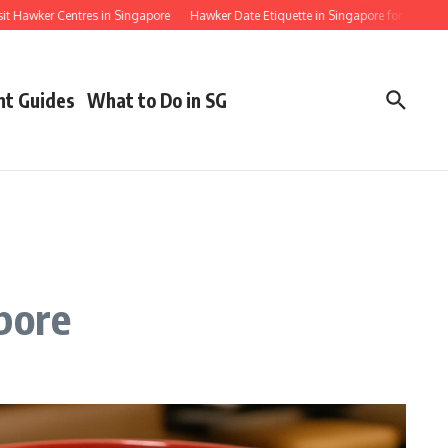
ker Centres in Singapore
Hawker Date Etiquette in Singapore for First Timers
nt Guides
What to Do in SG
pore