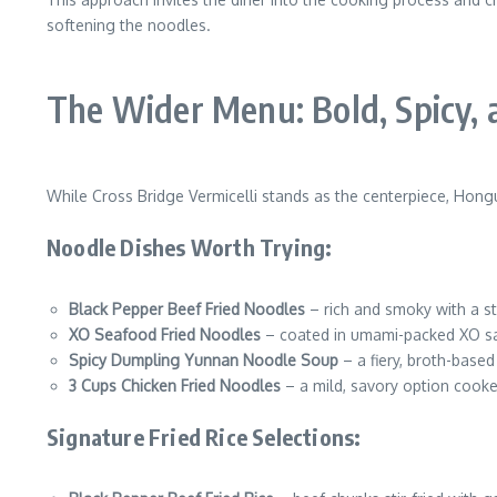
softening the noodles.
The Wider Menu: Bold, Spicy,
While Cross Bridge Vermicelli stands as the centerpiece, Hong
Noodle Dishes Worth Trying:
Black Pepper Beef Fried Noodles
– rich and smoky with a s
XO Seafood Fried Noodles
– coated in umami-packed XO sa
Spicy Dumpling Yunnan Noodle Soup
– a fiery, broth-based
3 Cups Chicken Fried Noodles
– a mild, savory option cooke
Signature Fried Rice Selections: