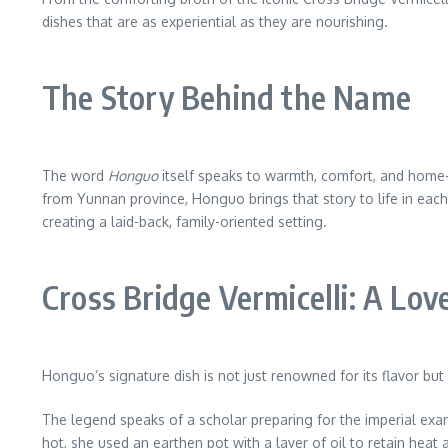
dishes that are as experiential as they are nourishing.
The Story Behind the Name
The word
Honguo
itself speaks to warmth, comfort, and home-co
from Yunnan province, Honguo brings that story to life in each 
creating a laid-back, family-oriented setting.
Cross Bridge Vermicelli: A Lov
Honguo’s signature dish is not just renowned for its flavor but a
The legend speaks of a scholar preparing for the imperial exa
hot, she used an earthen pot with a layer of oil to retain heat