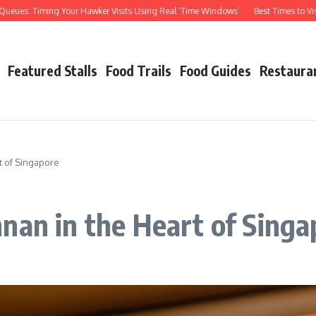
: Timing Your Hawker Visits Using Real ‘Time Windows’
Best Times to Visit Haw
Featured Stalls
Food Trails
Food Guides
Restaura
t of Singapore
nan in the Heart of Singa