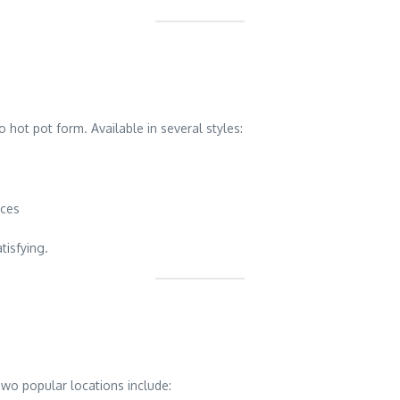
 hot pot form. Available in several styles:
uces
tisfying.
wo popular locations include: