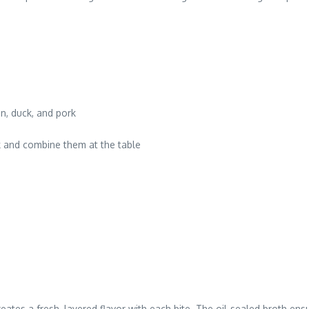
n, duck, and pork
k and combine them at the table
eates a fresh, layered flavor with each bite. The oil-sealed broth en