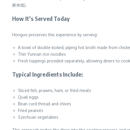
桥米线).
How It’s Served Today
Honguo preserves this experience by serving:
A bowl of double-boiled, piping hot broth made from chicke
Thin Yunnan rice noodles
Fresh toppings provided separately, allowing diners to coo
Typical Ingredients Include:
Sliced fish, prawns, ham, or fried meats
Quail eggs
Bean curd thread and chives
Fried peanuts
Szechuan vegetables
This approach invites the diner into the cooking process and cr