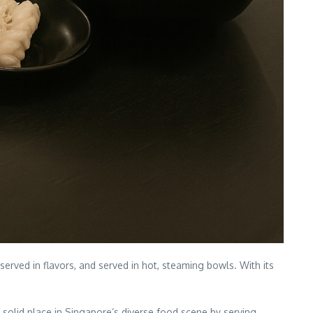
erved in flavors, and served in hot, steaming bowls. With its
 solid place in Singapore’s diverse food scene by serving