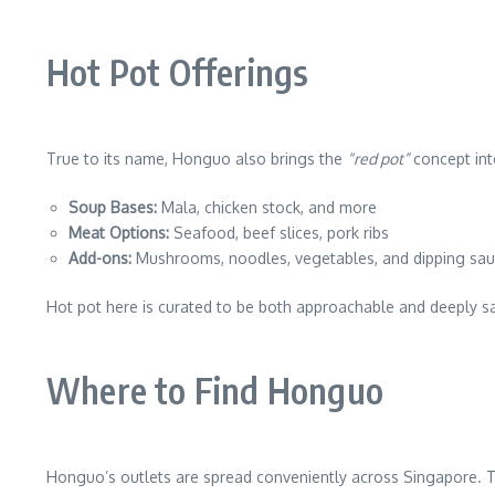
Hot Pot Offerings
True to its name, Honguo also brings the
“red pot”
concept into
Soup Bases:
Mala, chicken stock, and more
Meat Options:
Seafood, beef slices, pork ribs
Add-ons:
Mushrooms, noodles, vegetables, and dipping sa
Hot pot here is curated to be both approachable and deeply sa
Where to Find Honguo
Honguo’s outlets are spread conveniently across Singapore. T