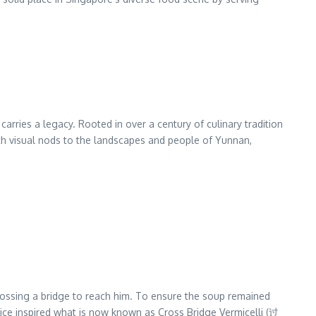
arries a legacy. Rooted in over a century of culinary tradition
with visual nods to the landscapes and people of Yunnan,
crossing a bridge to reach him. To ensure the soup remained
ctice inspired what is now known as Cross Bridge Vermicelli (过