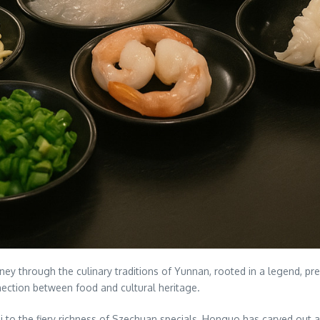
y through the culinary traditions of Yunnan, rooted in a legend, pres
ction between food and cultural heritage.
i to the fiery richness of Szechuan specials, Honguo has carved out a