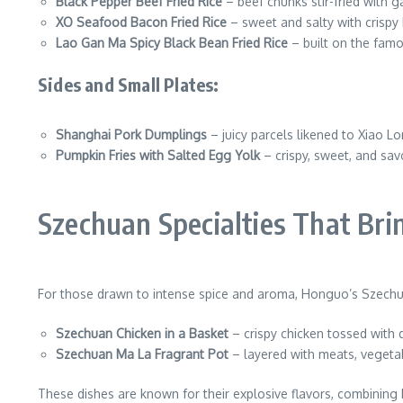
Black Pepper Beef Fried Rice
– beef chunks stir-fried with ga
XO Seafood Bacon Fried Rice
– sweet and salty with crispy
Lao Gan Ma Spicy Black Bean Fried Rice
– built on the famo
Sides and Small Plates:
Shanghai Pork Dumplings
– juicy parcels likened to Xiao L
Pumpkin Fries with Salted Egg Yolk
– crispy, sweet, and savo
Szechuan Specialties That Bri
For those drawn to intense spice and aroma, Honguo’s Szechua
Szechuan Chicken in a Basket
– crispy chicken tossed with 
Szechuan Ma La Fragrant Pot
– layered with meats, vegeta
These dishes are known for their explosive flavors, combining 